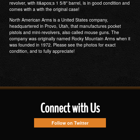
revolver, with it&apos;s 1 5/8" barrel, is in good condition and
comes with a with the original case!
North American Arms is a United States company,
headquartered in Provo, Utah, that manufactures pocket
pistols and mini-revolvers, also called mouse guns. The
company was originally named Rocky Mountain Arms when it
was founded in 1972. Please see the photos for exact
condition, and to fully appreciate!
Connect with Us
Follow on Twitter