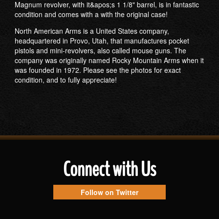
Magnum revolver, with it&apos;s 1 1/8" barrel, is in fantastic
condition and comes with a with the original case!
North American Arms is a United States company,
headquartered in Provo, Utah, that manufactures pocket
pistols and mini-revolvers, also called mouse guns. The
company was originally named Rocky Mountain Arms when it
was founded in 1972. Please see the photos for exact
condition, and to fully appreciate!
Connect with Us
Follow on Twitter