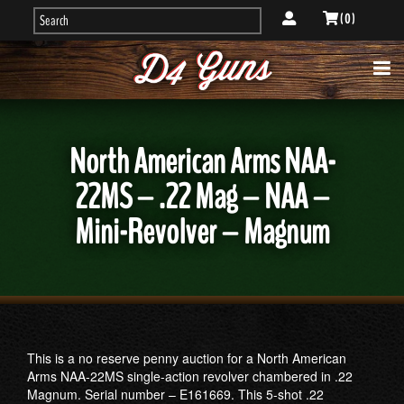
( 0 )
North American Arms NAA-
22MS – .22 Mag – NAA –
Mini-Revolver – Magnum
This is a no reserve penny auction for a North American
Arms NAA-22MS single-action revolver chambered in .22
Magnum. Serial number – E161669. This 5-shot .22