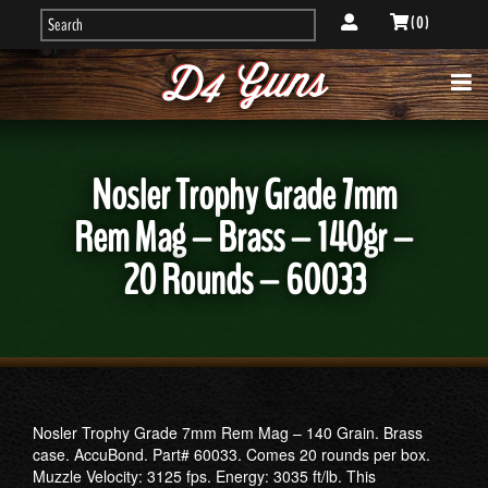
( 0 )
Nosler Trophy Grade 7mm
Rem Mag – Brass – 140gr –
20 Rounds – 60033
Nosler Trophy Grade 7mm Rem Mag – 140 Grain. Brass
case. AccuBond. Part# 60033. Comes 20 rounds per box.
Muzzle Velocity: 3125 fps. Energy: 3035 ft/lb. This