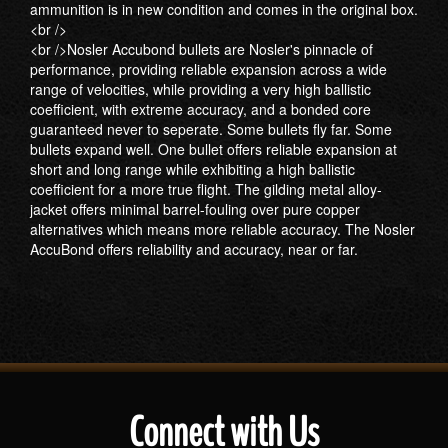
ammunition is in new condition and comes in the original box.
<br />
<br />Nosler Accubond bullets are Nosler's pinnacle of
performance, providing reliable expansion across a wide
range of velocities, while providing a very high ballistic
coefficient, with extreme accuracy, and a bonded core
guaranteed never to seperate. Some bullets fly far. Some
bullets expand well. One bullet offers reliable expansion at
short and long range while exhibiting a high ballistic
coefficient for a more true flight. The gilding metal alloy-
jacket offers minimal barrel-fouling over pure copper
alternatives which means more reliable accuracy. The Nosler
AccuBond offers reliability and accuracy, near or far.
Connect with Us