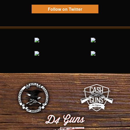
Follow on Twitter