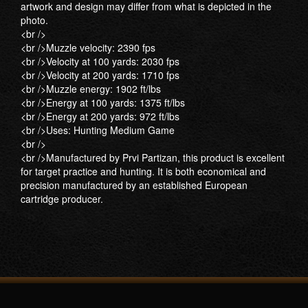
artwork and design may differ from what is depicted in the
photo.
<br />
<br />Muzzle velocity: 2390 fps
<br />Velocity at 100 yards: 2030 fps
<br />Velocity at 200 yards: 1710 fps
<br />Muzzle energy: 1902 ft/lbs
<br />Energy at 100 yards: 1375 ft/lbs
<br />Energy at 200 yards: 972 ft/lbs
<br />Uses: Hunting Medium Game
<br />
<br />Manufactured by Prvi Partizan, this product is excellent
for target practice and hunting. It is both economical and
precision manufactured by an established European
cartridge producer.