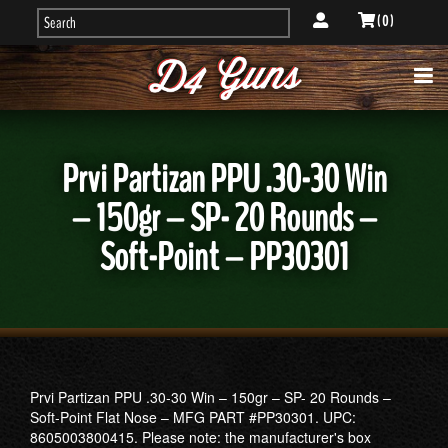
( 0 )
Prvi Partizan PPU .30-30 Win
– 150gr – SP- 20 Rounds –
Soft-Point – PP30301
Prvi Partizan PPU .30-30 Win – 150gr – SP- 20 Rounds –
Soft-Point Flat Nose – MFG PART #PP30301. UPC:
8605003800415. Please note: the manufacturer's box