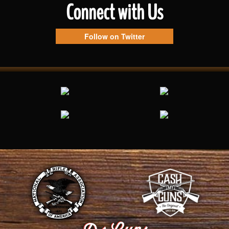
Connect with Us
Follow on Twitter