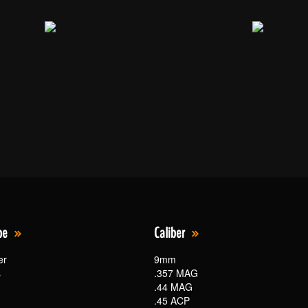
pe
Caliber
er
9mm
s
.357 MAG
.44 MAG
.45 ACP