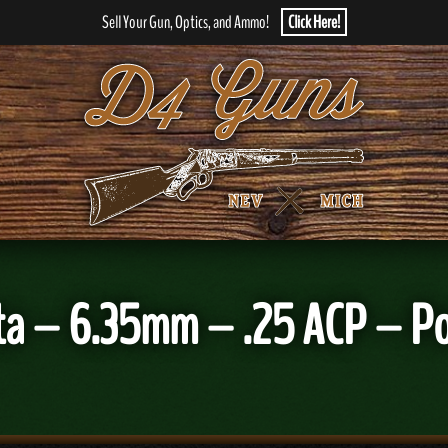
Sell Your Gun, Optics, and Ammo!
Click Here!
 – 6.35mm – .25 ACP – Poc