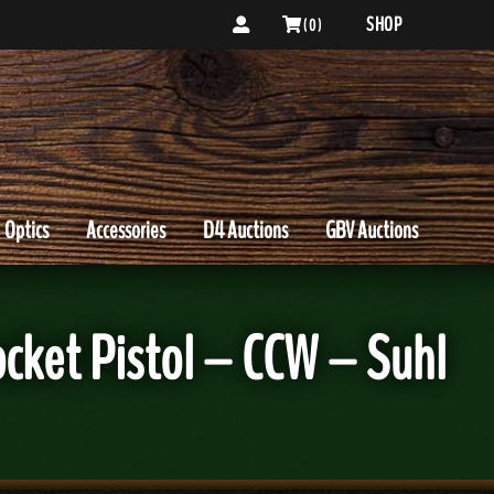
SHOP
( 0 )
Optics
Accessories
D4 Auctions
GBV Auctions
ket Pistol – CCW – Suhl