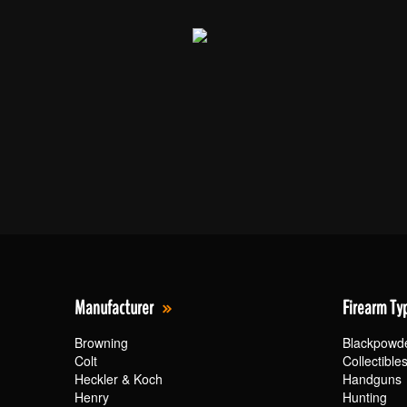
Manufacturer
Firearm Ty
Browning
Blackpowd
Colt
Collectible
Heckler & Koch
Handguns
Henry
Hunting