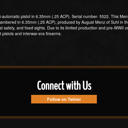
automatic pistol in 6.35mm (.25 ACP). Serial number- 5522. This Menta i
mbered in 6.35mm (.25 ACP), produced by August Menz of Suhl in the 
l safety, and fixed sights. Due to its limited production and pre-WWII ori
pistols and interwar-era firearms.
Connect with Us
Follow on Twitter