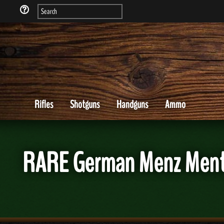
Rifles
Shotguns
Handguns
Ammo
RARE German Menz Menta