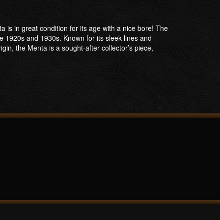
s in great condition for its age with a nice bore! The
1920s and 1930s. Known for its sleek lines and
gin, the Menta is a sought-after collector’s piece,