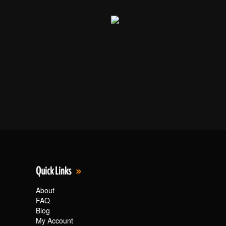
Quick Links
About
FAQ
Blog
My Account