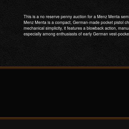
This is a no reserve penny auction for a Menz Menta semi-
Menz Menta is a compact, German-made pocket pistol cha
mechanical simplicity, it features a blowback action, manua
especially among enthusiasts of early German vest-pocket 