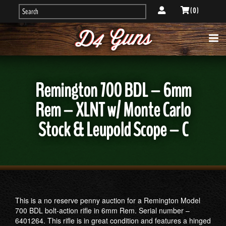
( 0 )
Remington 700 BDL – 6mm
Rem – XLNT w/ Monte Carlo
Stock & Leupold Scope – C
This is a no reserve penny auction for a Remington Model
700 BDL bolt-action rifle in 6mm Rem. Serial number –
6401264. This rifle is in great condition and features a hinged