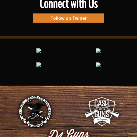
Connect with Us
Follow on Twitter