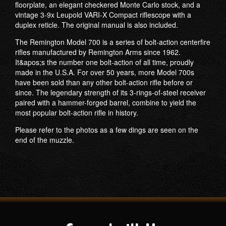
floorplate, an elegant checkered Monte Carlo stock, and a
vintage 3-9x Leupold VARI-X Compact riflescope with a
duplex reticle. The original manual is also included.
The Remington Model 700 is a series of bolt-action centerfire
rifles manufactured by Remington Arms since 1962.
It&apos;s the number one bolt-action of all time, proudly
made in the U.S.A. For over 50 years, more Model 700s
have been sold than any other bolt-action rifle before or
since. The legendary strength of its 3-rings-of-steel receiver
paired with a hammer-forged barrel, combine to yield the
most popular bolt-action rifle in history.
Please refer to the photos as a few dings are seen on the
end of the muzzle.