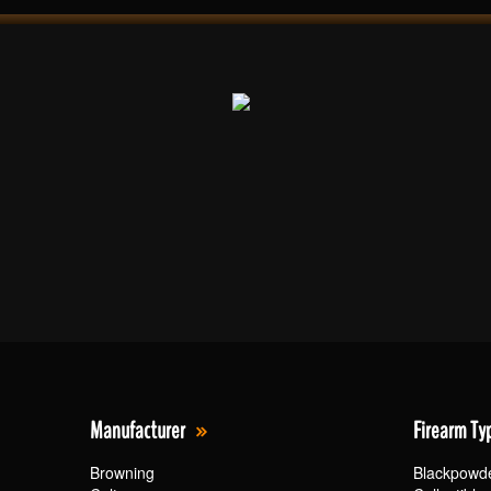
Manufacturer
Firearm Ty
Browning
Blackpowd