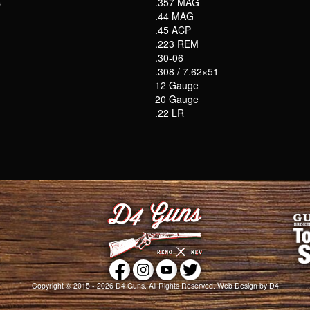
s
.357 MAG
.44 MAG
.45 ACP
.223 REM
.30-06
.308 / 7.62×51
12 Gauge
20 Gauge
.22 LR
Copyright © 2015 - 2026
D4 Guns
. All Rights Reserved.
Web Design
by D4