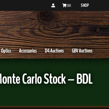
SHOP
( 0 )
Optics
Accessories
D4 Auctions
GBV Auctions
onte Carlo Stock – BDL