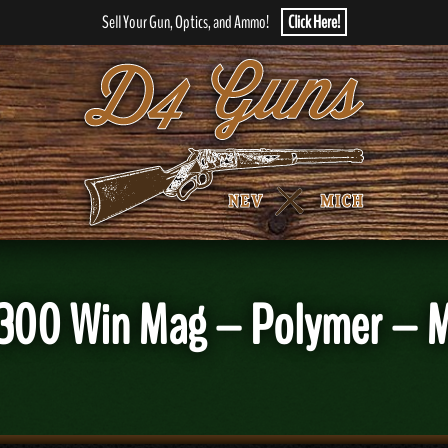
Sell Your Gun, Optics, and Ammo!
Click Here!
300 Win Mag – Polymer – M