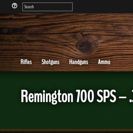
Rifles
Shotguns
Handguns
Ammo
Remington 700 SPS – .