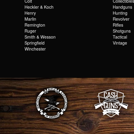
Colt
Collectible
Heckler & Koch
Handguns
Henry
Hunting
Marlin
Revolver
Remington
Rifles
Ruger
Shotguns
Smith & Wesson
Tactical
Springfield
Vintage
Winchester