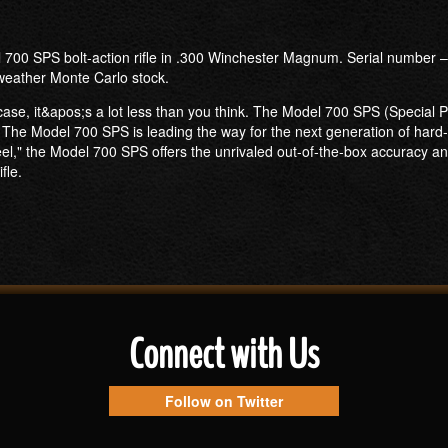
 700 SPS bolt-action rifle in .300 Winchester Magnum. Serial number – 
-weather Monte Carlo stock.
 case, it&apos;s a lot less than you think. The Model 700 SPS (Special 
The Model 700 SPS is leading the way for the next generation of hard-hit
 steel," the Model 700 SPS offers the unrivaled out-of-the-box accurac
fle.
Connect with Us
Follow on Twitter