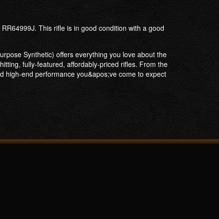
RR64999J. This rifle is in good condition with a good
Purpose Synthetic) offers everything you love about the
ting, fully-featured, affordably-priced rifles. From the
y and high-end performance you&apos;ve come to expect