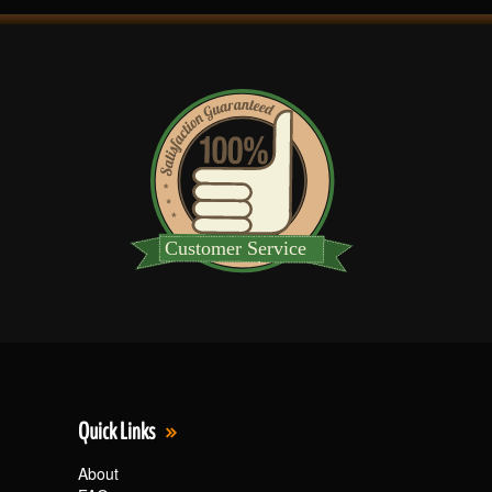
Quick Links
About