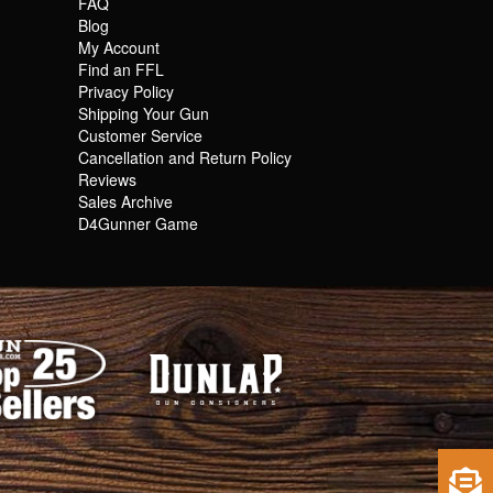
FAQ
Blog
My Account
Find an FFL
Privacy Policy
Shipping Your Gun
Customer Service
Cancellation and Return Policy
Reviews
Sales Archive
D4Gunner Game