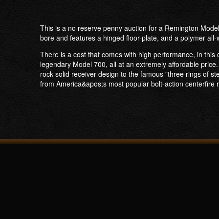
This is a no reserve penny auction for a Remington Model
bore and features a hinged floor-plate, and a polymer all
There is a cost that comes with high performance, in this
legendary Model 700, all at an extremely affordable price. 
rock-solid receiver design to the famous "three rings of
from America&apos;s most popular bolt-action centerfire ri