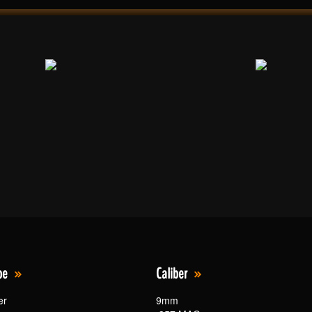
pe
Caliber
er
9mm