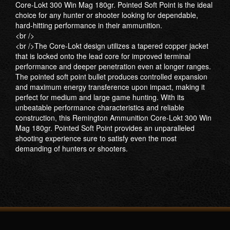
Core-Lokt 300 Win Mag 180gr. Pointed Soft Point is the ideal
choice for any hunter or shooter looking for dependable,
hard-hitting performance in their ammunition.
<br />
<br />The Core-Lokt design utilizes a tapered copper jacket
that is locked onto the lead core for improved terminal
performance and deeper penetration even at longer ranges.
The pointed soft point bullet produces controlled expansion
and maximum energy transference upon impact, making it
perfect for medium and large game hunting. With its
unbeatable performance characteristics and reliable
construction, this Remington Ammunition Core-Lokt 300 Win
Mag 180gr. Pointed Soft Point provides an unparalleled
shooting experience sure to satisfy even the most
demanding of hunters or shooters.