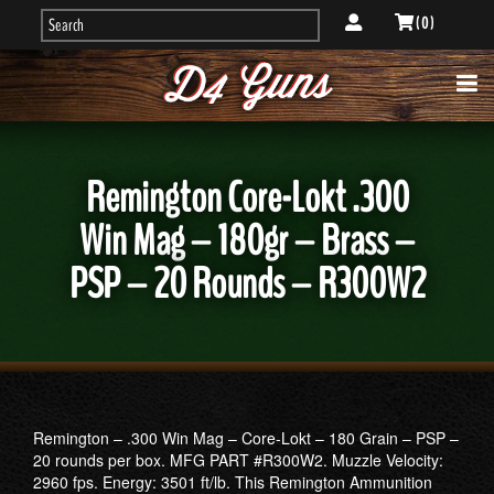
( 0 )
Remington Core-Lokt .300
Win Mag – 180gr – Brass –
PSP – 20 Rounds – R300W2
Remington – .300 Win Mag – Core-Lokt – 180 Grain – PSP –
20 rounds per box. MFG PART #R300W2. Muzzle Velocity:
2960 fps. Energy: 3501 ft/lb. This Remington Ammunition