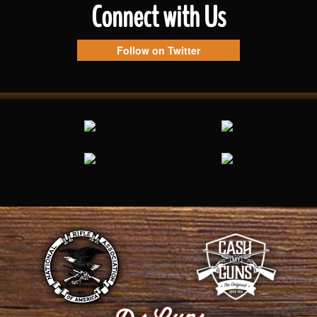
Connect with Us
Follow on Twitter