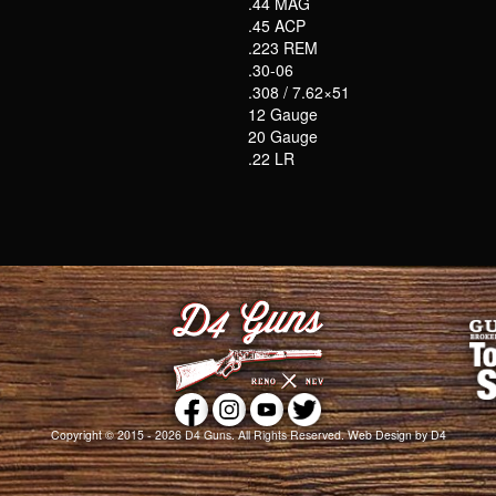
.44 MAG
.45 ACP
.223 REM
.30-06
.308 / 7.62×51
12 Gauge
20 Gauge
.22 LR
Copyright © 2015 - 2026
D4 Guns
. All Rights Reserved.
Web Design
by D4