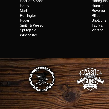
Heckler & Koch
Handguns
Henry
Hunting
Marlin
Revolver
Remington
Rifles
Ruger
Shotguns
Smith & Wesson
Tactical
Springfield
Vintage
Winchester