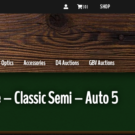
SHOP
( 0 )
Optics
Accessories
D4 Auctions
GBV Auctions
– Classic Semi – Auto 5