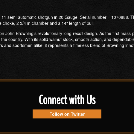
 11 semi-automatic shotgun in 20 Gauge. Serial number – 1070888. Thi
e choke, 2 3/4 in chamber and a 14" length of pull.
on John Browning’s revolutionary long-recoil design. As the first mass-
the country. With its solid walnut stock, smooth action, and dependa
s and sportsmen alike, it represents a timeless blend of Browning inno
Connect with Us
Follow on Twitter