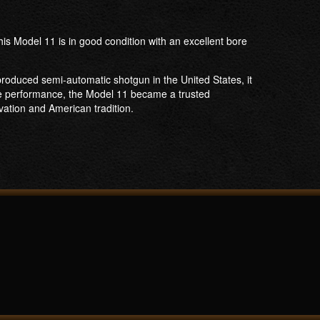
s Model 11 is in good condition with an excellent bore
produced semi-automatic shotgun in the United States, it
ble performance, the Model 11 became a trusted
vation and American tradition.