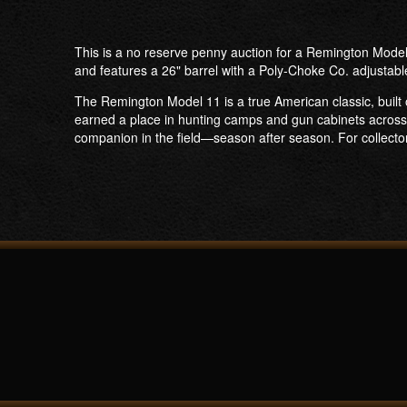
This is a no reserve penny auction for a Remington Model
and features a 26" barrel with a Poly-Choke Co. adjustabl
The Remington Model 11 is a true American classic, built 
earned a place in hunting camps and gun cabinets across 
companion in the field—season after season. For collector