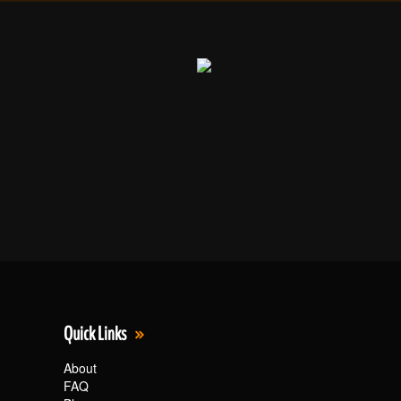
Quick Links
About
FAQ