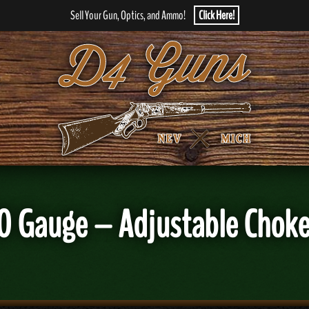
Sell Your Gun, Optics, and Ammo!
Click Here!
0 Gauge – Adjustable Choke 