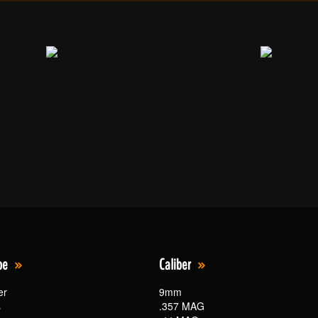
pe
Caliber
er
9mm
s
.357 MAG