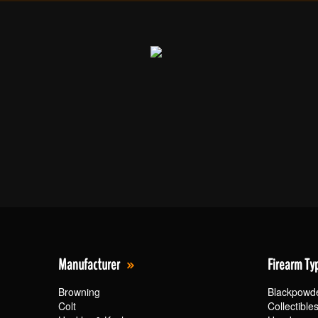
Manufacturer
Firearm Ty
Browning
Blackpowd
Colt
Collectible