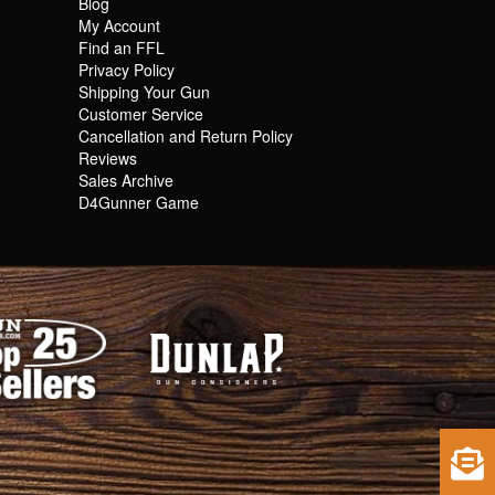
Blog
My Account
Find an FFL
Privacy Policy
Shipping Your Gun
Customer Service
Cancellation and Return Policy
Reviews
Sales Archive
D4Gunner Game