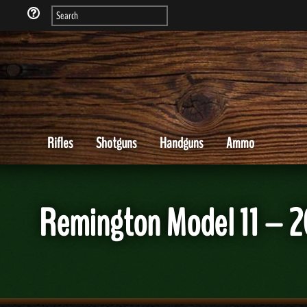
Rifles
Shotguns
Handguns
Ammo
Remington Model 11 – 2