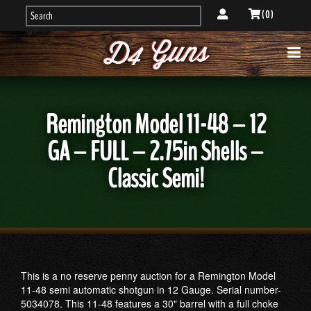
( 0 )
Remington Model 11-48 – 12
GA – FULL – 2.75in Shells –
Classic Semi!
This is a no reserve penny auction for a Remington Model
11-48 semi automatic shotgun in 12 Gauge. Serial number-
5034078. This 11-48 features a 30" barrel with a full choke