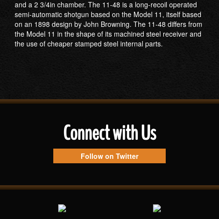
and a 2 3/4in chamber. The 11-48 is a long-recoil operated
semi-automatic shotgun based on the Model 11, itself based
on an 1898 design by John Browning. The 11-48 differs from
the Model 11 in the shape of its machined steel receiver and
the use of cheaper stamped steel internal parts.
Connect with Us
Follow on Twitter