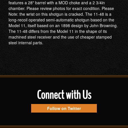
features a 28" barrel with a MOD choke and a 2 3/4in
chamber. Please review photos for exact condition. Please
Note: the wrist on this shotgun is cracked. The 11-48 is a
long-recoil operated semi-automatic shotgun based on the
Model 11, itself based on an 1898 design by John Browning.
The 11-48 differs from the Model 11 in the shape of its
machined steel receiver and the use of cheaper stamped
steel internal parts.
Connect with Us
Follow on Twitter