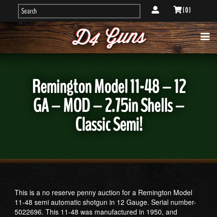
( 0 )
Remington Model 11-48 – 12
GA – MOD – 2.75in Shells –
Classic Semi!
This is a no reserve penny auction for a Remington Model
11-48 semi automatic shotgun in 12 Gauge. Serial number-
5022696. This 11-48 was manufactured in 1950, and