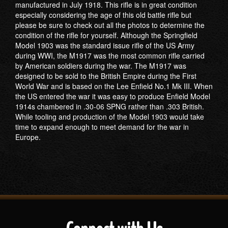
manufactured in July 1918. This rifle is in great condition
especially considering the age of this old battle rifle but
please be sure to check out all the photos to determine the
condition of the rifle for yourself. Although the Springfield
Model 1903 was the standard issue rifle of the US Army
during WWI, the M1917 was the most common rifle carried
by American soldiers during the war. The M1917 was
designed to be sold to the British Empire during the First
World War and is based on the Lee Enfield No.1 Mk III. When
the US entered the war it was easy to produce Enfield Model
1914s chambered in .30-06 SPNG rather than .303 British.
While tooling and production of the Model 1903 would take
time to expand enough to meet demand for the war in
Europe.