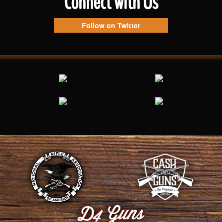
Connect with Us
Follow on Twitter