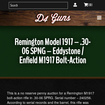
( 0 )
Remington Model 1917 – .30-
06 SPNG – Eddystone /
Enfield M1917 Bolt-Action
This is a no reserve penny auction for a Remington M1917
bolt-action rifle in .30-06 SPRG. Serial number – 240256.
According to serial records and the barrel, this rifle was