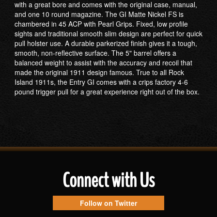
with a great bore and comes with the original case, manual,
and one 10 round magazine. The GI Matte Nickel FS is
chambered in 45 ACP with Pearl Grips. Fixed, low profile
sights and traditional smooth slim design are perfect for quick
pull holster use. A durable parkerized finish gives it a tough,
smooth, non-reflective surface. The 5" barrel offers a
balanced weight to assist with the accuracy and recoil that
made the original 1911 design famous. True to all Rock
Island 1911s, the Entry GI comes with a crips factory 4-6
pound trigger pull for a great experience right out of the box.
Connect with Us
Follow on Twitter