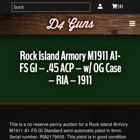
( 0 )
Rock Island Armory M1911 A1-
FS GI – .45 ACP – w/ OG Case
– RIA – 1911
This is a no reserve penny auction for a Rock Island Armory
M1911 A1-FS GI Standard semi-automatic pistol in 9mm.
Serial number- RIA2179505. This pistol is in good condition