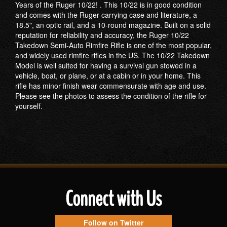
Years of the Ruger 10/22! . This 10/22 is in good condition
and comes with the Ruger carrying case and literature, a
18.5", an optic rail, and a 10-round magazine. Built on a solid
reputation for reliability and accuracy, the Ruger 10/22
Takedown Semi-Auto Rimfire Rifle is one of the most popular,
and widely used rimfire rifles in the US. The 10/22 Takedown
Model is well suited for having a survival gun stowed in a
vehicle, boat, or plane, or at a cabin or in your home. This
rifle has minor finish wear commensurate with age and use.
Please see the photos to assess the condition of the rifle for
yourself.
Connect with Us
Follow on Twitter