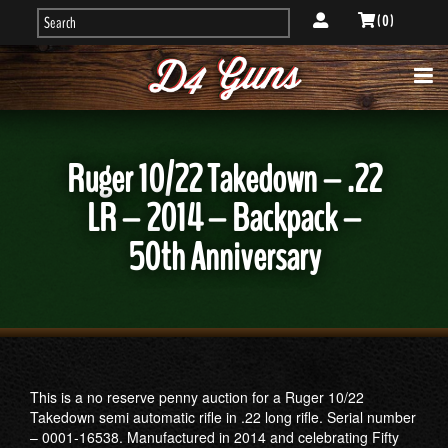
( 0 )
Ruger 10/22 Takedown – .22
LR – 2014 – Backpack –
50th Anniversary
This is a no reserve penny auction for a Ruger 10/22
Takedown semi automatic rifle in .22 long rifle. Serial number
– 0001-16538. Manufactured in 2014 and celebrating Fifty