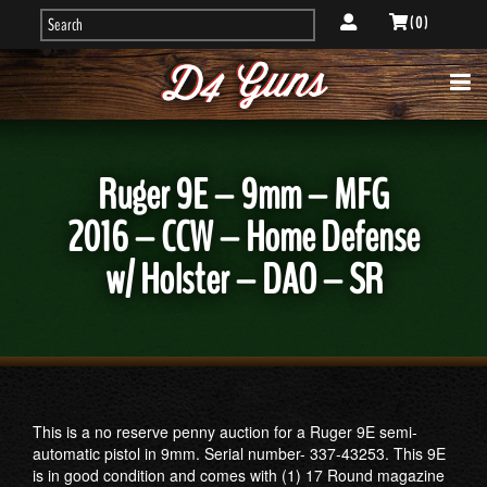
( 0 )
Ruger 9E – 9mm – MFG
2016 – CCW – Home Defense
w/ Holster – DAO – SR
This is a no reserve penny auction for a Ruger 9E semi-
automatic pistol in 9mm. Serial number- 337-43253. This 9E
is in good condition and comes with (1) 17 Round magazine