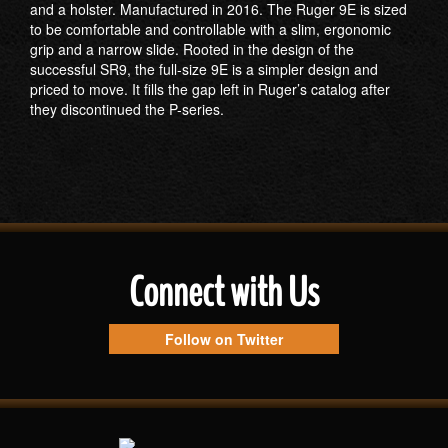
and a holster. Manufactured in 2016. The Ruger 9E is sized
to be comfortable and controllable with a slim, ergonomic
grip and a narrow slide. Rooted in the design of the
successful SR9, the full-size 9E is a simpler design and
priced to move. It fills the gap left in Ruger’s catalog after
they discontinued the P-series.
Connect with Us
Follow on Twitter