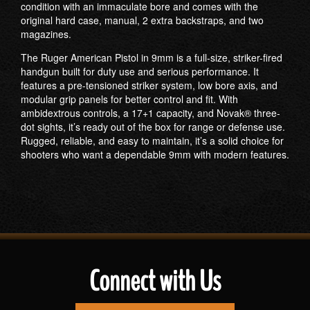
condition with an immaculate bore and comes with the
original hard case, manual, 2 extra backstraps, and two
magazines.
The Ruger American Pistol in 9mm is a full-size, striker-fired
handgun built for duty use and serious performance. It
features a pre-tensioned striker system, low bore axis, and
modular grip panels for better control and fit. With
ambidextrous controls, a 17+1 capacity, and Novak® three-
dot sights, it’s ready out of the box for range or defense use.
Rugged, reliable, and easy to maintain, it’s a solid choice for
shooters who want a dependable 9mm with modern features.
Connect with Us