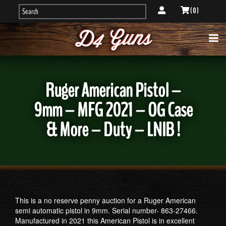
( 0 )
Ruger American Pistol –
9mm – MFG 2021 – OG Case
& More – Duty – LNIB !
This is a no reserve penny auction for a Ruger American
semi automatic pistol in 9mm. Serial number- 863-27466.
Manufactured in 2021 this American Pistol is in excellent