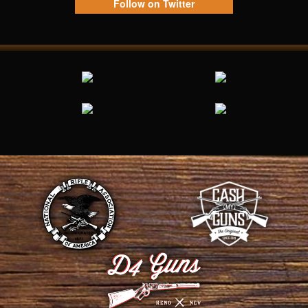
Follow on Twitter