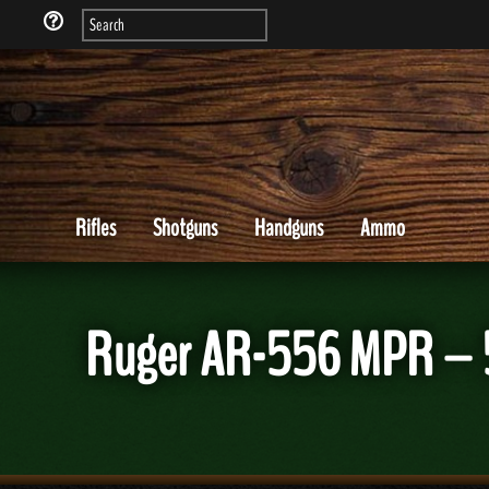
Rifles
Shotguns
Handguns
Ammo
Ruger AR-556 MPR – 