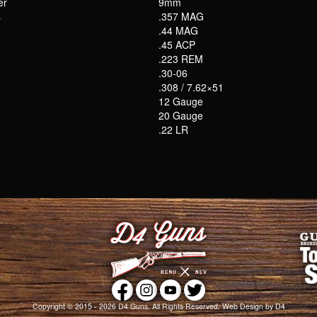
er
9mm
s
.357 MAG
.44 MAG
.45 ACP
.223 REM
.30-06
.308 / 7.62×51
12 Gauge
20 Gauge
.22 LR
Copyright © 2015 - 2026
D4 Guns
. All Rights Reserved.
Web Design
by D4