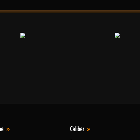
pe
Caliber