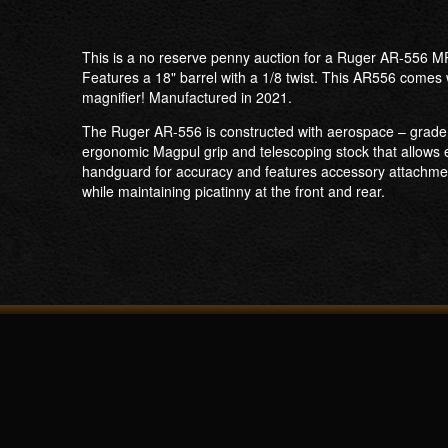
This is a no reserve penny auction for a Ruger AR-556 MP
Features a 18" barrel with a 1/8 twist. This AR556 comes 
magnifier! Manufactured in 2021.
The Ruger AR-556 is constructed with aerospace – grade al
ergonomic Magpul grip and telescoping stock that allows eac
handguard for accuracy and features accessory attachment
while maintaining picatinny at the front and rear.