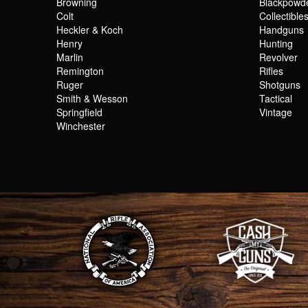
Browning
Blackpowd
Colt
Collectible
Heckler & Koch
Handguns
Henry
Hunting
Marlin
Revolver
Remington
Rifles
Ruger
Shotguns
Smith & Wesson
Tactical
Springfield
Vintage
Winchester