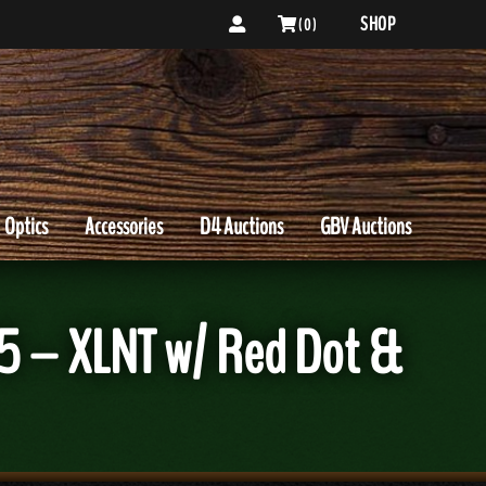
SHOP
( 0 )
Optics
Accessories
D4 Auctions
GBV Auctions
 – XLNT w/ Red Dot &