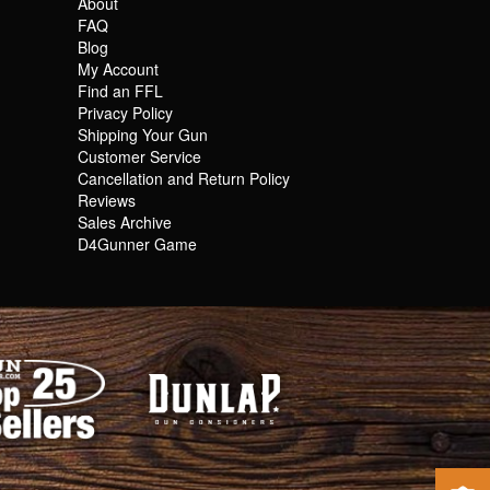
About
FAQ
Blog
My Account
Find an FFL
Privacy Policy
Shipping Your Gun
Customer Service
Cancellation and Return Policy
Reviews
Sales Archive
D4Gunner Game