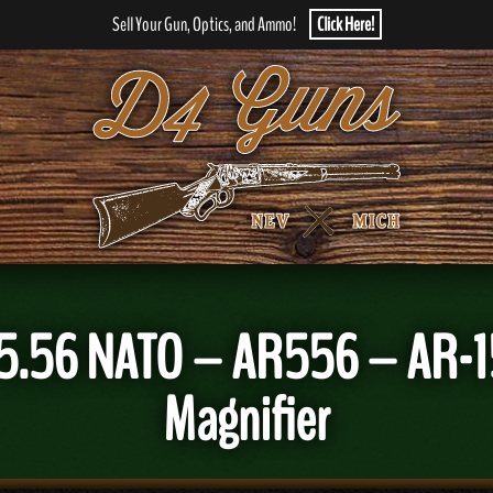
Sell Your Gun, Optics, and Ammo!
Click Here!
5.56 NATO – AR556 – AR-15
Magnifier