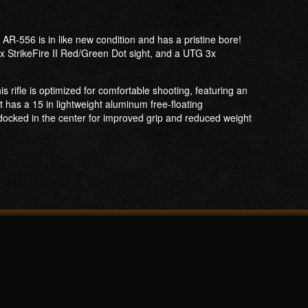
R-556 is in like new condition and has a pristine bore!
x StrikeFire II Red/Green Dot sight, and a UTG 3x
rifle is optimized for comfortable shooting, featuring an
It has a 15 in lightweight aluminum free-floating
docked in the center for improved grip and reduced weight