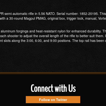
R semi-automatic rifle in 5.56 NATO. Serial number- 1852-20195. This A
with a 30-round Magpul PMAG, original box, trigger lock, manual, Vorte
uminum forgings and heat-resistant nylon for enhanced durability. This 
h shooter to adjust the overall length of the rifle to better suit them. 
 slots along the 3:00, 6:00, and 9:00 postions. The top rail has been 
Connect with Us
Follow on Twitter