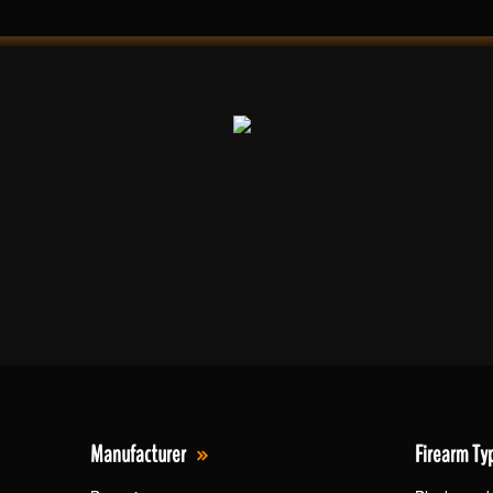
Manufacturer
Firearm Ty