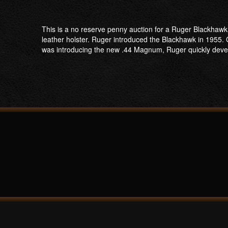
This is a no reserve penny auction for a Ruger Blackhawk
leather holster. Ruger introduced the Blackhawk in 1955
was introducing the new .44 Magnum, Ruger quickly develo