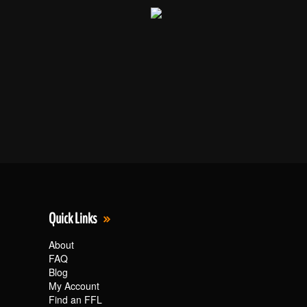
Quick Links
About
FAQ
Blog
My Account
Find an FFL