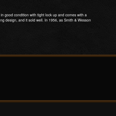
n good condition with tight lock up and comes with a
g design, and it sold well. In 1956, as Smith & Wesson