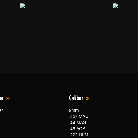
pe
Caliber
er
9mm
s
.357 MAG
.44 MAG
.45 ACP
.223 REM