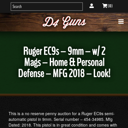
( 0 )
Ruger EC9s – 9mm – w/ 2
Mags – Home & Personal
Defense – MFG 2018 – Look!
This is a no reserve penny auction for a Ruger EC9s semi-
automatic pistol in 9mm. Serial number – 454-34985. Mfg
Dated: 2018. This pistol is in great condition and comes with