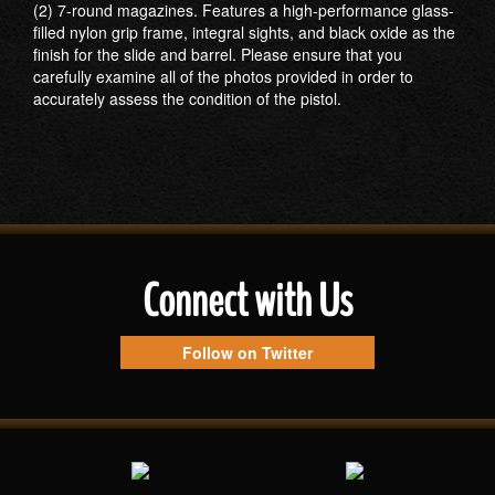
(2) 7-round magazines. Features a high-performance glass-
filled nylon grip frame, integral sights, and black oxide as the
finish for the slide and barrel. Please ensure that you
carefully examine all of the photos provided in order to
accurately assess the condition of the pistol.
Connect with Us
Follow on Twitter