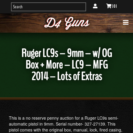
( 0 )
Ruger LC9s – 9mm – w/ OG
Box + More – LC9 – MFG
2014 – Lots of Extras
This is a no reserve penny auction for a Ruger LC9s semi-
automatic pistol in 9mm. Serial number- 327-27139. This
pistol comes with the original box, manual, lock, fired casing,