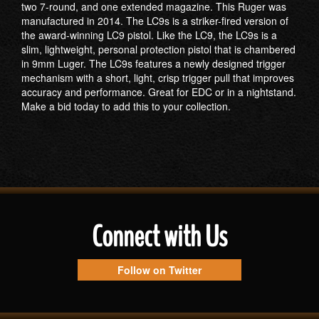
two 7-round, and one extended magazine. This Ruger was
manufactured in 2014. The LC9s is a striker-fired version of
the award-winning LC9 pistol. Like the LC9, the LC9s is a
slim, lightweight, personal protection pistol that is chambered
in 9mm Luger. The LC9s features a newly designed trigger
mechanism with a short, light, crisp trigger pull that improves
accuracy and performance. Great for EDC or in a nightstand.
Make a bid today to add this to your collection.
Connect with Us
Follow on Twitter