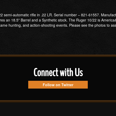
2 semi-automatic rifle in .22 LR. Serial number – 821-61557. Manufactur
res an 18.5" Barrel and a Synthetic stock. The Ruger 10/22 is America
l-game hunting, and action-shooting events. Please see the photos to asses
Connect with Us
Follow on Twitter