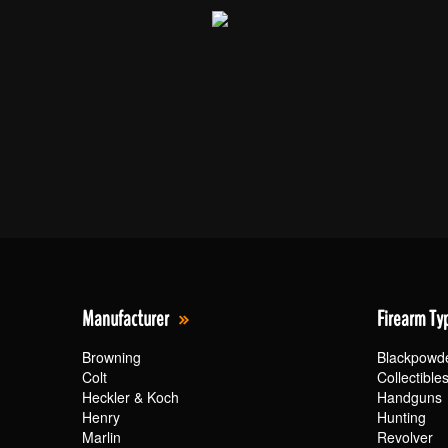
Manufacturer
Firearm Ty
Browning
Blackpowd
Colt
Collectible
Heckler & Koch
Handguns
Henry
Hunting
Marlin
Revolver