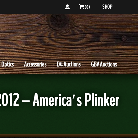
SHOP
( 0 )
Optics
Accessories
D4 Auctions
GBV Auctions
2012 – America′s Plinker