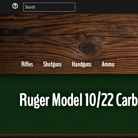
Rifles
Shotguns
Handguns
Ammo
Ruger Model 10/22 Carbi