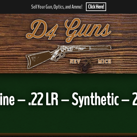
Sell Your Gun, Optics, and Ammo!
Click Here!
ne – .22 LR – Synthetic – 