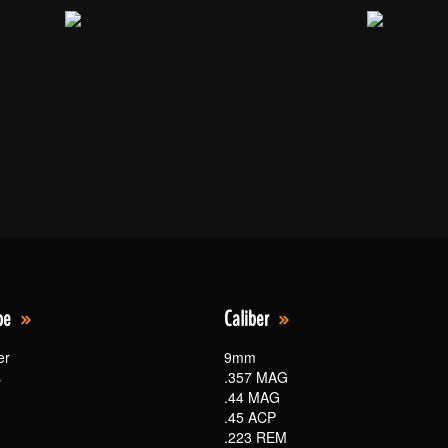
pe
Caliber
er
9mm
s
.357 MAG
.44 MAG
.45 ACP
.223 REM