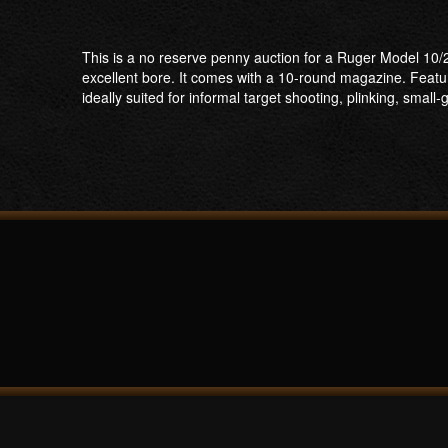
This is a no reserve penny auction for a Ruger Model 10/2
excellent bore. It comes with a 10-round magazine. Featu
ideally suited for informal target shooting, plinking, smal