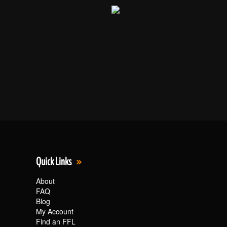
Quick Links
About
FAQ
Blog
My Account
Find an FFL