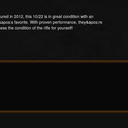
ed in 2012, this 10/22 is in great condition with an
&apos;s favorite. With proven performance, they&apos;re
s the condition of the rifle for yourself!