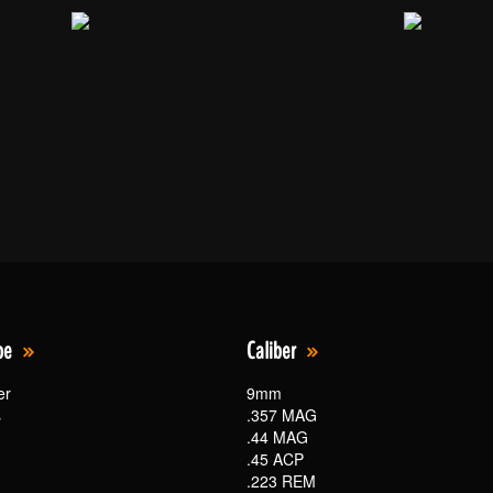
pe
Caliber
er
9mm
s
.357 MAG
.44 MAG
.45 ACP
.223 REM