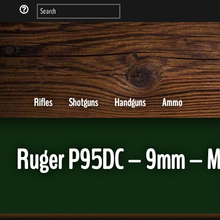
Rifles
Shotguns
Handguns
Ammo
Ruger P95DC – 9mm – MF