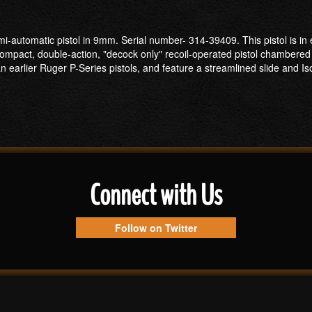
-automatic pistol in 9mm. Serial number- 314-39409. This pistol is in e
ompact, double-action, "decock only" recoil-operated pistol chambered 
an earlier Ruger P-Series pistols, and feature a streamlined slide and I
Connect with Us
Follow on Twitter