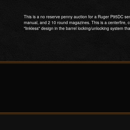
This is a no reserve penny auction for a Ruger P95DC semi
manual, and 2 10 round magazines. This is a centerfire, c
"linkless" design in the barrel locking/unlocking system th