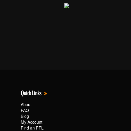
Quick Links
About
FAQ
Blog
My Account
Find an FFL