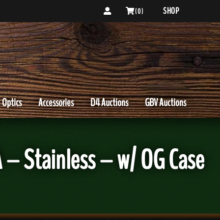
SHOP
( 0 )
Optics
Accessories
D4 Auctions
GBV Auctions
 Stainless – w/ OG Case