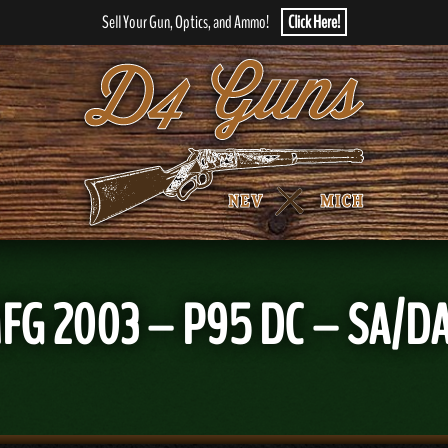
Sell Your Gun, Optics, and Ammo!
Click Here!
G 2003 – P95 DC – SA/DA –