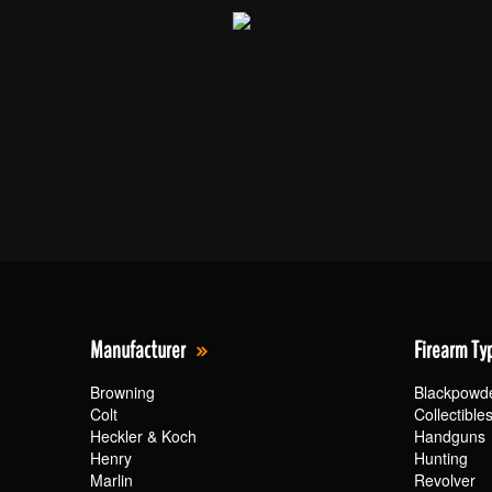
Manufacturer
Firearm Ty
Browning
Blackpowd
Colt
Collectible
Heckler & Koch
Handguns
Henry
Hunting
Marlin
Revolver