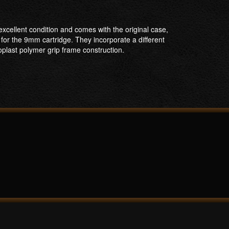
xcellent condition and comes with the original case,
for the 9mm cartridge. They incorporate a different
soplast polymer grip frame construction.