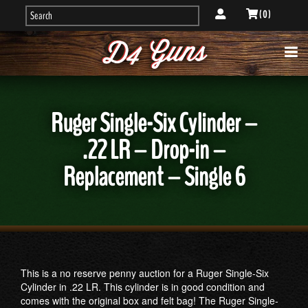
( 0 )
Ruger Single-Six Cylinder –
.22 LR – Drop-in –
Replacement – Single 6
This is a no reserve penny auction for a Ruger Single-Six
Cylinder in .22 LR. This cylinder is in good condition and
comes with the original box and felt bag! The Ruger Single-