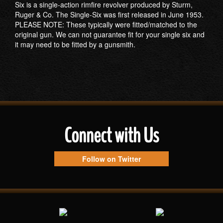
Six is a single-action rimfire revolver produced by Sturm,
Ruger & Co. The Single-Six was first released in June 1953.
PLEASE NOTE: These typically were fitted/matched to the
original gun. We can not guarantee fit for your single six and
it may need to be fitted by a gunsmith.
Connect with Us
Follow on Twitter