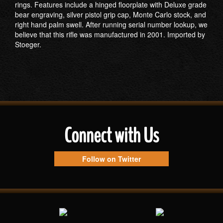
rings. Features include a hinged floorplate with Deluxe grade
bear engraving, silver pistol grip cap, Monte Carlo stock, and
right hand palm swell. After running serial number lookup, we
believe that this rifle was manufactured in 2001. Imported by
Stoeger.
Connect with Us
Follow on Twitter