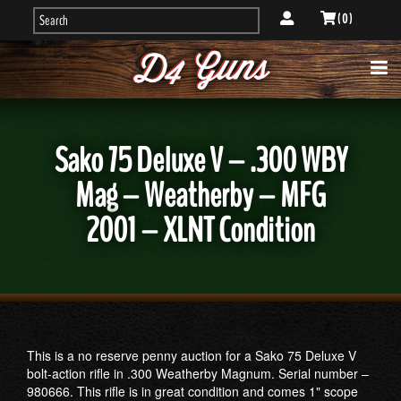
( 0 )
Sako 75 Deluxe V – .300 WBY
Mag – Weatherby – MFG
2001 – XLNT Condition
This is a no reserve penny auction for a Sako 75 Deluxe V
bolt-action rifle in .300 Weatherby Magnum. Serial number –
980666. This rifle is in great condition and comes 1" scope