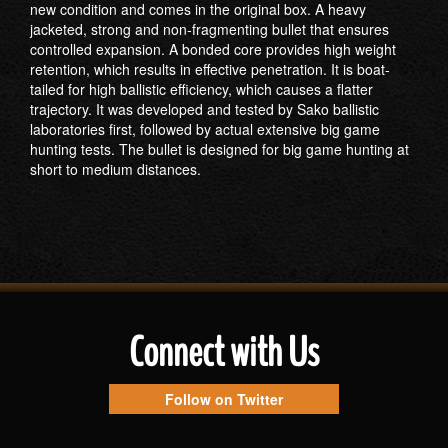
new condition and comes in the original box. A heavy
jacketed, strong and non-fragmenting bullet that ensures
controlled expansion. A bonded core provides high weight
retention, which results in effective penetration. It is boat-
tailed for high ballistic efficiency, which causes a flatter
trajectory. It was developed and tested by Sako ballistic
laboratories first, followed by actual extensive big game
hunting tests. The bullet is designed for big game hunting at
short to medium distances.
Connect with Us
Follow on Twitter