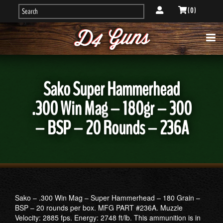
( 0 )
Sako Super Hammerhead
.300 Win Mag – 180gr – 300
– BSP – 20 Rounds – 236A
Sako – .300 Win Mag – Super Hammerhead – 180 Grain –
BSP – 20 rounds per box. MFG PART #236A. Muzzle
Velocity: 2885 fps. Energy: 2748 ft/lb. This ammunition is in