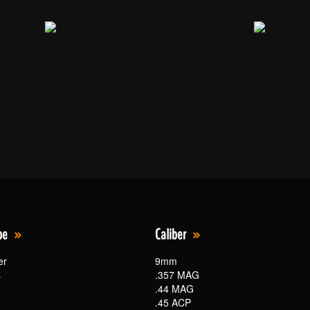
pe
Caliber
er
9mm
s
.357 MAG
.44 MAG
.45 ACP