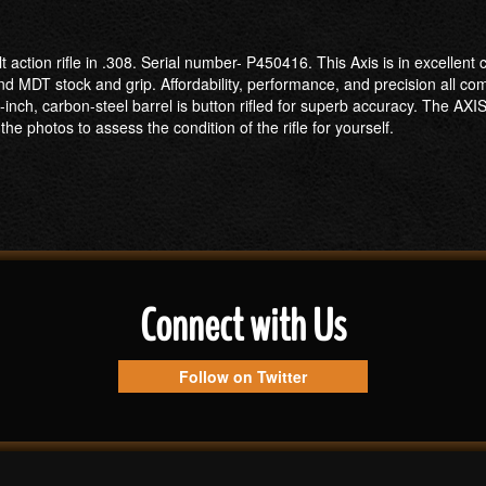
lt action rifle in .308. Serial number- P450416. This Axis is in excellen
 MDT stock and grip. Affordability, performance, and precision all com
-inch, carbon-steel barrel is button rifled for superb accuracy. The AXI
he photos to assess the condition of the rifle for yourself.
Connect with Us
Follow on Twitter