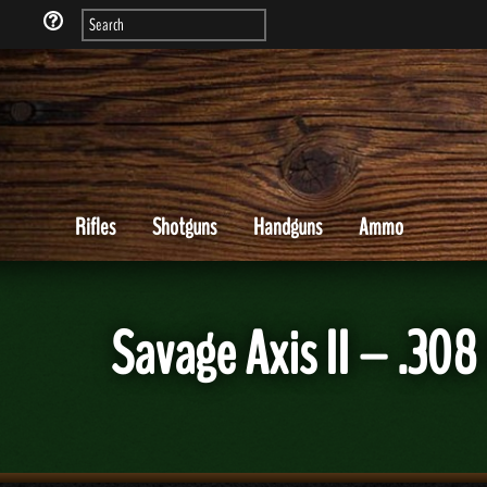
Rifles
Shotguns
Handguns
Ammo
Savage Axis II – .30