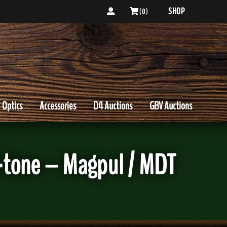
SHOP
( 0 )
Optics
Accessories
D4 Auctions
GBV Auctions
o-tone – Magpul / MDT