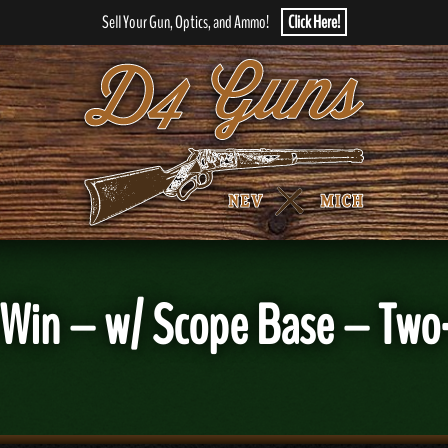
Sell Your Gun, Optics, and Ammo!
Click Here!
8 Win – w/ Scope Base – Tw