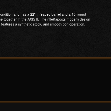
t condition and has a 22" threaded barrel and a 10-round
e together in the AXIS II. The rifle&apos;s modern design
S features a synthetic stock, and smooth bolt operation.