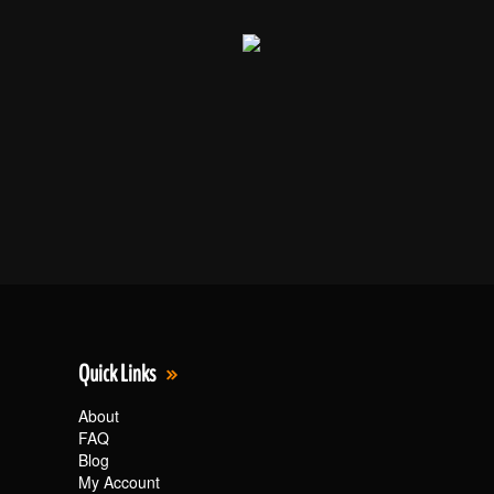
Quick Links
About
FAQ
Blog
My Account