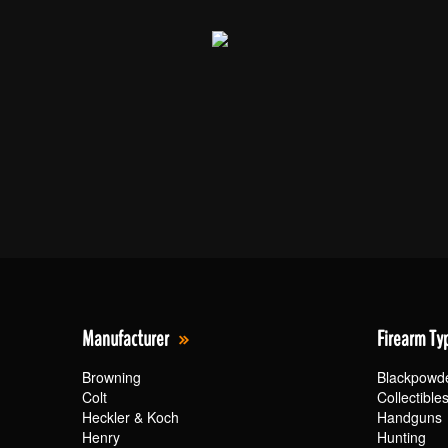
Manufacturer
Firearm Ty
Browning
Blackpowd
Colt
Collectible
Heckler & Koch
Handguns
Henry
Hunting