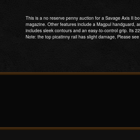
This is a no reserve penny auction for a Savage Axis II bo
magazine. Other features include a Magpul handguard, and
includes sleek contours and an easy-to-control grip. Its 22
Note: the top picatinny rail has slight damage, Please see t