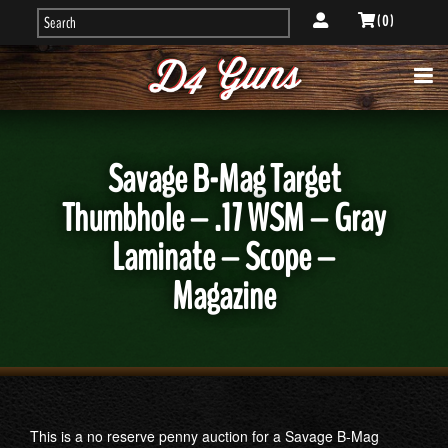
( 0 )
Savage B-Mag Target
Thumbhole – .17 WSM – Gray
Laminate – Scope –
Magazine
This is a no reserve penny auction for a Savage B-Mag