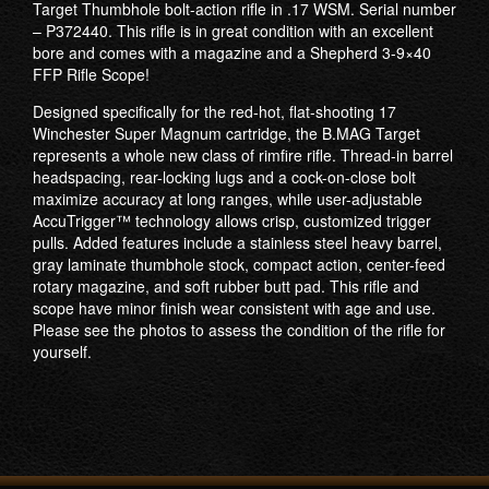
Target Thumbhole bolt-action rifle in .17 WSM. Serial number
– P372440. This rifle is in great condition with an excellent
bore and comes with a magazine and a Shepherd 3-9×40
FFP Rifle Scope!
Designed specifically for the red-hot, flat-shooting 17
Winchester Super Magnum cartridge, the B.MAG Target
represents a whole new class of rimfire rifle. Thread-in barrel
headspacing, rear-locking lugs and a cock-on-close bolt
maximize accuracy at long ranges, while user-adjustable
AccuTrigger™ technology allows crisp, customized trigger
pulls. Added features include a stainless steel heavy barrel,
gray laminate thumbhole stock, compact action, center-feed
rotary magazine, and soft rubber butt pad. This rifle and
scope have minor finish wear consistent with age and use.
Please see the photos to assess the condition of the rifle for
yourself.