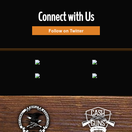
Connect with Us
Follow on Twitter