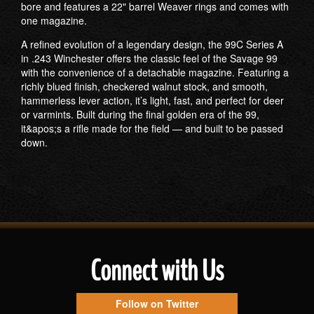
bore and features a 22" barrel Weaver rings and comes with
one magazine.
A refined evolution of a legendary design, the 99C Series A
in .243 Winchester offers the classic feel of the Savage 99
with the convenience of a detachable magazine. Featuring a
richly blued finish, checkered walnut stock, and smooth,
hammerless lever action, it’s light, fast, and perfect for deer
or varmints. Built during the final golden era of the 99,
it&apos;s a rifle made for the field — and built to be passed
down.
Connect with Us
Follow on Twitter