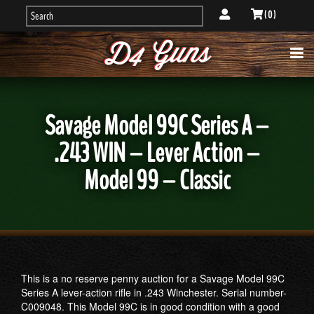
( 0 )
Savage Model 99C Series A –
.243 WIN – Lever Action –
Model 99 – Classic
This is a no reserve penny auction for a Savage Model 99C
Series A lever-action rifle in .243 Winchester. Serial number-
C009048. This Model 99C is in good condition with a good