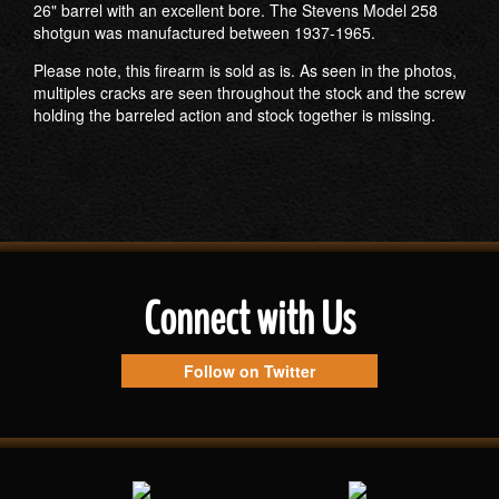
26" barrel with an excellent bore. The Stevens Model 258
shotgun was manufactured between 1937-1965.
Please note, this firearm is sold as is. As seen in the photos,
multiples cracks are seen throughout the stock and the screw
holding the barreled action and stock together is missing.
Connect with Us
Follow on Twitter