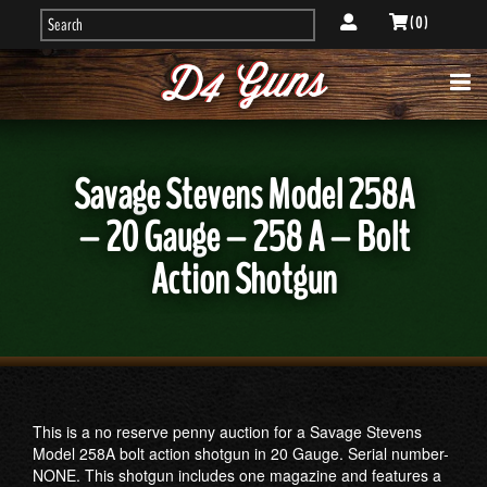
( 0 )
Savage Stevens Model 258A
– 20 Gauge – 258 A – Bolt
Action Shotgun
This is a no reserve penny auction for a Savage Stevens
Model 258A bolt action shotgun in 20 Gauge. Serial number-
NONE. This shotgun includes one magazine and features a