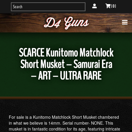
( 0 )
SCARCE Kunitomo Matchlock
Short Musket – Samurai Era
– ART – ULTRA RARE
For sale is a Kunitomo Matchlock Short Musket chambered
in what we believe is 14mm. Serial number- NONE. This
musket is in fantastic condition for its age, featuring intricate