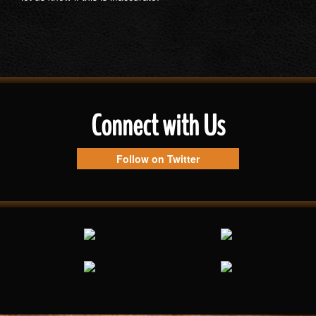
Connect with Us
Follow on Twitter