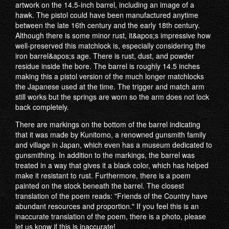
artwork on the 14.5-inch barrel, including an image of a
hawk. The pistol could have been manufactured anytime
between the late 16th century and the early 18th century.
Although there is some minor rust, it&apos;s impressive how
well-preserved this matchlock is, especially considering the
iron barrel&apos;s age. There is rust, dust, and powder
residue inside the bore. The barrel is roughly 14.5 inches
making this a pistol version of the much longer matchlocks
the Japanese used at the time. The trigger and match arm
still works but the springs are worn so the arm does not lock
back completely.
There are markings on the bottom of the barrel indicating
that it was made by Kunitomo, a renowned gunsmith family
and village in Japan, which even has a museum dedicated to
gunsmithing. In addition to the markings, the barrel was
treated in a way that gives it a black color, which has helped
make it resistant to rust. Furthermore, there is a poem
painted on the stock beneath the barrel. The closest
translation of the poem reads: "Friends of the Country have
abundant resources and proportion." If you feel this is an
inaccurate translation of the poem, there is a photo, please
let us know if this is inaccurate!