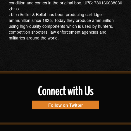
condition and comes in the original box. UPC: 780166038030
<br />
<br />Sellier & Bellot has been producing cartridge
ammunition since 1825. Today they produce ammunition
using high-quality components which is used by hunters,
competition shooters, law enforcement agencies and
militaries around the world.
Connect with Us
Follow on Twitter