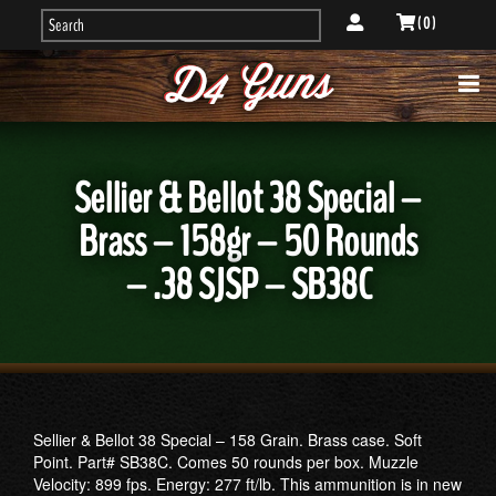
( 0 )
Sellier & Bellot 38 Special –
Brass – 158gr – 50 Rounds
– .38 SJSP – SB38C
Sellier & Bellot 38 Special – 158 Grain. Brass case. Soft
Point. Part# SB38C. Comes 50 rounds per box. Muzzle
Velocity: 899 fps. Energy: 277 ft/lb. This ammunition is in new