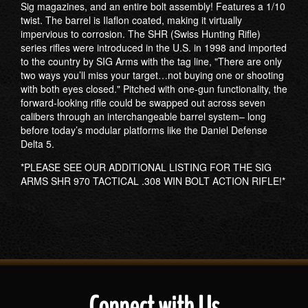
Sig magazines, and an entire bolt assembly! Features a 1/10
twist. The barrel is Ilaflon coated, making it virtually
impervious to corrosion. The SHR (Swiss Hunting Rifle)
series rifles were introduced in the U.S. in 1998 and imported
to the country by SIG Arms with the tag line, "There are only
two ways you’ll miss your target…not buying one or shooting
with both eyes closed." Pitched with one-gun functionality, the
forward-looking rifle could be swapped out across seven
calibers through an interchangeable barrel system– long
before today’s modular platforms like the Daniel Defense
Delta 5.
*PLEASE SEE OUR ADDITIONAL LISTING FOR THE SIG
ARMS SHR 970 TACTICAL .308 WIN BOLT ACTION RIFLE!*
Connect with Us