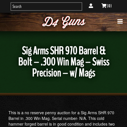
( 0 )
Sig Arms SHR 970 Barrel &
Bolt – .300 Win Mag – Swiss
Precision – w/ Mags
This is a no reserve penny auction for a Sig Arms SHR 970
Barrel in .300 Win Mag. Serial number- N/A. This cold
hammer forged barrel is in good condition and includes two