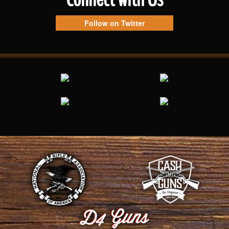
Follow on Twitter