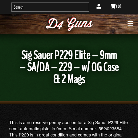
( 0 )
Sig Sauer P229 Elite – 9mm
– SA/DA – 229 – w/ OG Case
& 2 Mags
This is a no reserve penny auction for a Sig Sauer P229 Elite
semi-automatic pistol in 9mm. Serial number- 55G023684.
This P229 is in great condition and comes with the original