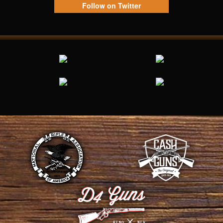
Follow on Twitter