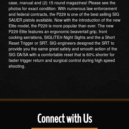
case, manual and (2) 15 round magazines! Please see the
photos for exact condition. With numerous law enforcement
and federal contracts, the P229 is one of the best selling SIG
SAUER pistols available. Now with the introduction of the new
Elite model, the P229 is more popular than ever. The new
P229 Elite features an ergonomic beavertail grip, front
cocking serrations, SIGLITE® Night Sights and the a Short
Reset Trigger or SRT. SIG engineers designed the SRT to
provide you the same great safety and smooth action of the
SIG DA/SA with a comfortable reset that is 60% shorter for
faster trigger return and surgical control during high speed
shooting.
Connect with Us