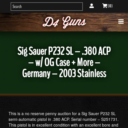
( 0 )
Sig Sauer P232 SL – .380 ACP
– w/ OG Case + More –
Germany – 2003 Stainless
This is a no reserve penny auction for a Sig Sauer P232 SL
semi-automatic pistol in .380 ACP. Serial number – S251731.
This pistol is in excellent condition with an excellent bore and