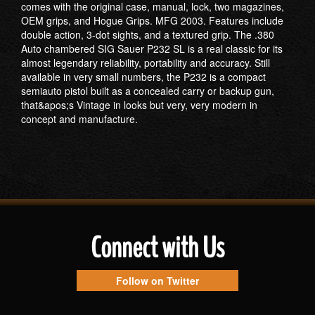
comes with the original case, manual, lock, two magazines,
OEM grips, and Hogue Grips. MFG 2003. Features include
double action, 3-dot sights, and a textured grip. The .380
Auto chambered SIG Sauer P232 SL is a real classic for its
almost legendary reliability, portability and accuracy. Still
available in very small numbers, the P232 is a compact
semiauto pistol built as a concealed carry or backup gun,
that&apos;s Vintage in looks but very, very modern in
concept and manufacture.
Connect with Us
Follow on Twitter