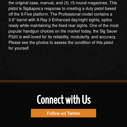
the original case, manual, and (3) 15-round magazines. This
pistol is Sig&apos;s response to creating a duty pistol based
off the X-Five platform. The Professional model contains a
3.6" barrel with X-Ray 3 Enhanced day/night sights, optics
ready while maintaining the fixed rear sights. One of the most
popular handgun choices on the market today, the Sig Sauer
P320 is well-loved for its reliability, modularity, and accuracy.
Please see the photos to assess the condition of this pistol
for yourself.
Connect with Us
Follow on Twitter