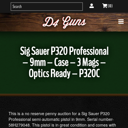
( 0 )
Sig Sauer P320 Professional
– 9mm – Case – 3 Mags –
Optics Ready – P320C
This is a no reserve penny auction for a Sig Sauer P320
Professional semi-automatic pistol in 9mm. Serial number-
58H279048. This pistol is in great condition and comes with