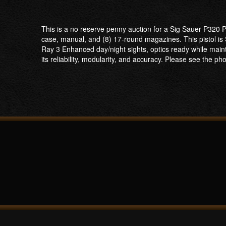
This is a no reserve penny auction for a Sig Sauer P320 P
case, manual, and (8) 17-round magazines. This pistol is S
Ray 3 Enhanced day/night sights, optics ready while maint
its reliability, modularity, and accuracy. Please see the pho