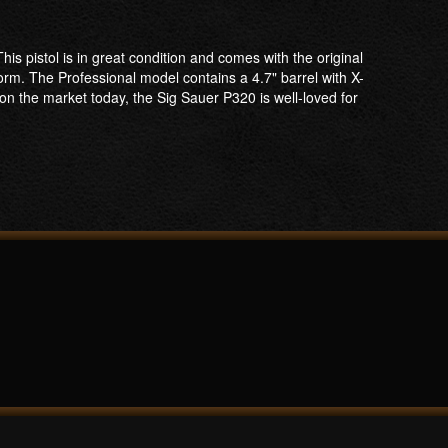
s pistol is in great condition and comes with the original
orm. The Professional model contains a 4.7" barrel with X-
on the market today, the Sig Sauer P320 is well-loved for