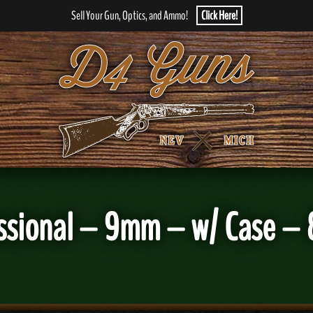
Sell Your Gun, Optics, and Ammo!
Click Here!
ssional – 9mm – w/ Case – 