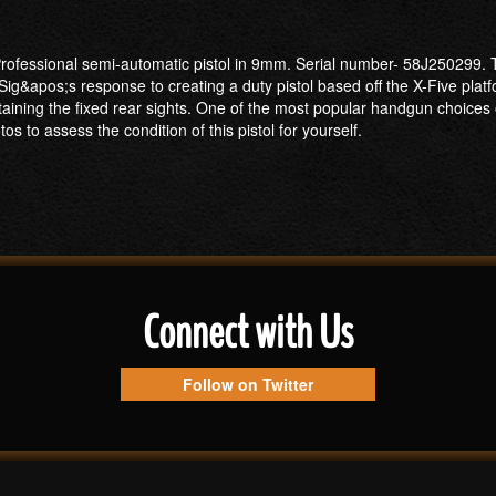
rofessional semi-automatic pistol in 9mm. Serial number- 58J250299. Thi
ig&apos;s response to creating a duty pistol based off the X-Five platf
aining the fixed rear sights. One of the most popular handgun choices 
tos to assess the condition of this pistol for yourself.
Connect with Us
Follow on Twitter