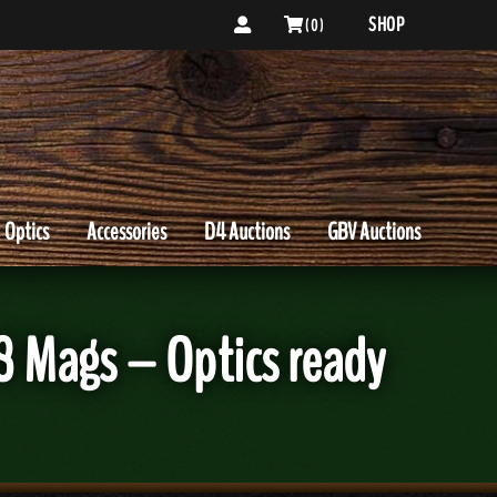
SHOP
( 0 )
Optics
Accessories
D4 Auctions
GBV Auctions
8 Mags – Optics ready