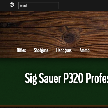
Rifles
Shotguns
Handguns
Ammo
Sig Sauer P320 Profe