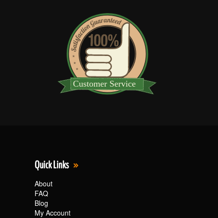
Quick Links
About
FAQ
Blog
My Account