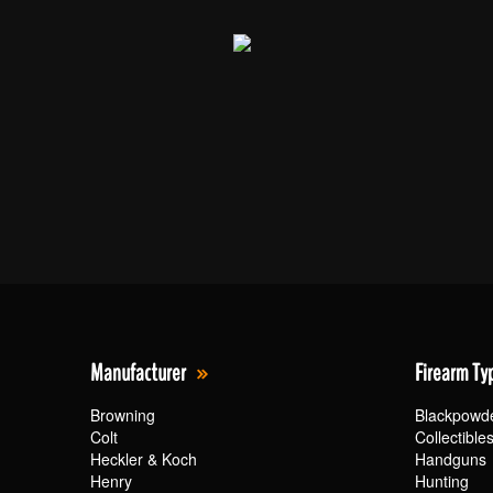
Manufacturer
Firearm Ty
Browning
Blackpowd
Colt
Collectible
Heckler & Koch
Handguns
Henry
Hunting