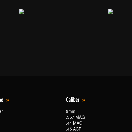
pe
Caliber
er
9mm
s
.357 MAG
.44 MAG
.45 ACP