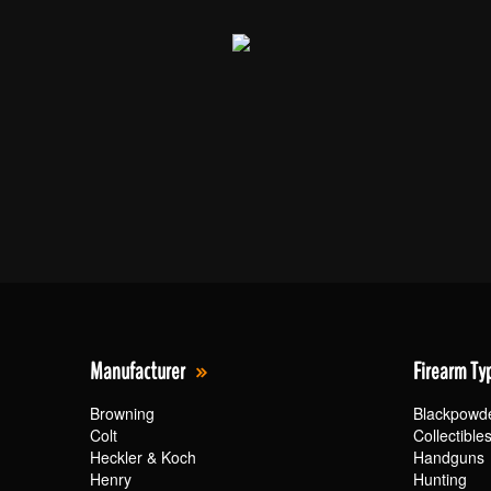
Manufacturer
Firearm Ty
Browning
Blackpowd
Colt
Collectible
Heckler & Koch
Handguns
Henry
Hunting