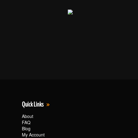
Quick Links
About
FAQ
Blog
My Account