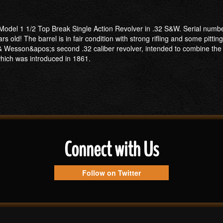
odel 1 1/2 Top Break Single Action Revolver in .32 S&W. Serial number- 
s old! The barrel is in fair condition with strong rifling and some pitting
 Wesson&apos;s second .32 caliber revolver, intended to combine the 
 which was introduced in 1861.
Connect with Us
Follow on Twitter