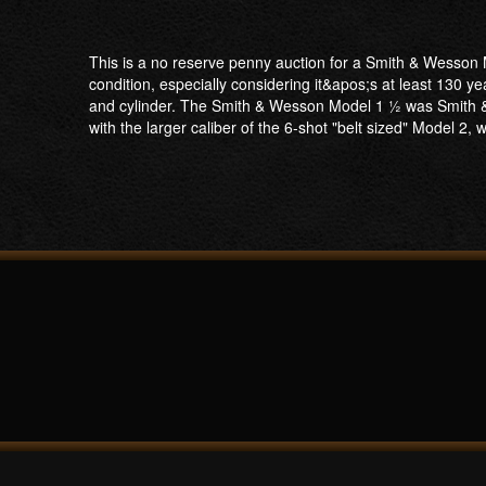
This is a no reserve penny auction for a Smith & Wesson M
condition, especially considering it&apos;s at least 130 year
and cylinder. The Smith & Wesson Model 1 1⁄2 was Smith &
with the larger caliber of the 6-shot "belt sized" Model 2,