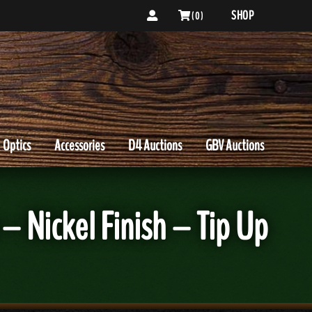
SHOP
( 0 )
Optics
Accessories
D4 Auctions
GBV Auctions
– Nickel Finish – Tip Up