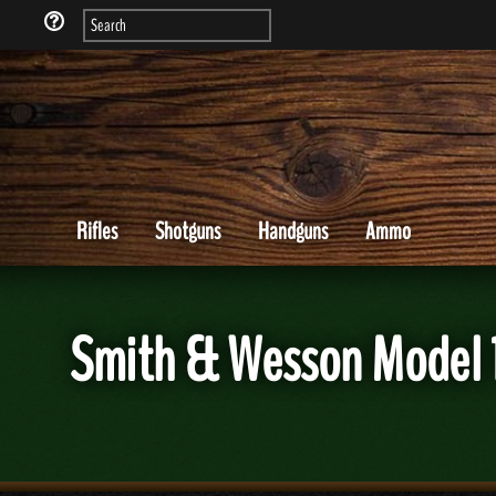
Rifles
Shotguns
Handguns
Ammo
Smith & Wesson Model 1 