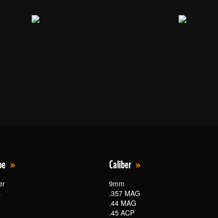
pe
Caliber
er
9mm
s
.357 MAG
.44 MAG
.45 ACP