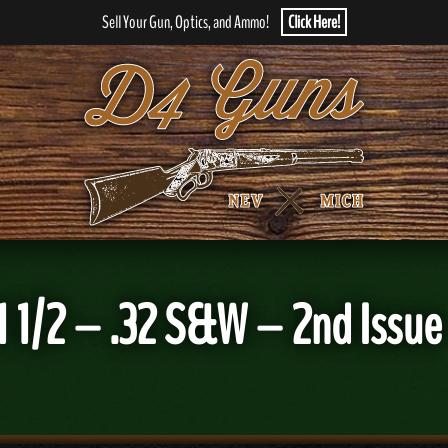
Sell Your Gun, Optics, and Ammo!
Click Here!
1/2 – .32 S&W – 2nd Issue 