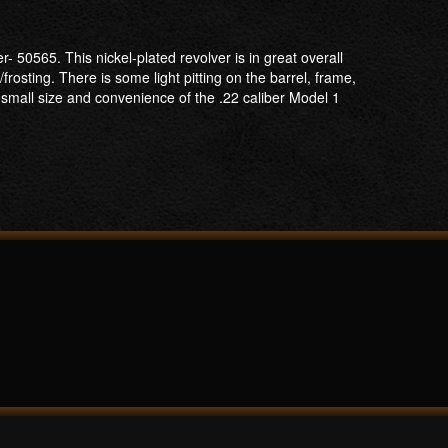
50565. This nickel-plated revolver is in great overall
/frosting. There is some light pitting on the barrel, frame,
small size and convenience of the .22 caliber Model 1