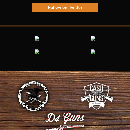
Follow on Twitter