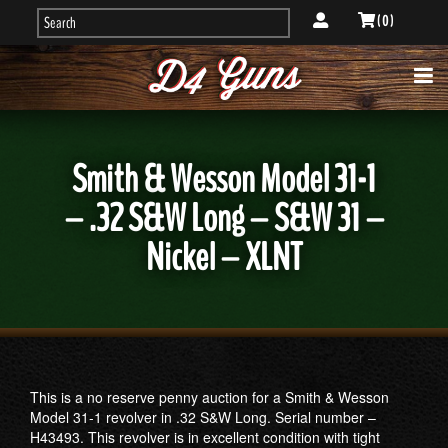
( 0 )
Smith & Wesson Model 31-1
– .32 S&W Long – S&W 31 –
Nickel – XLNT
This is a no reserve penny auction for a Smith & Wesson
Model 31-1 revolver in .32 S&W Long. Serial number –
H43493. This revolver is in excellent condition with tight