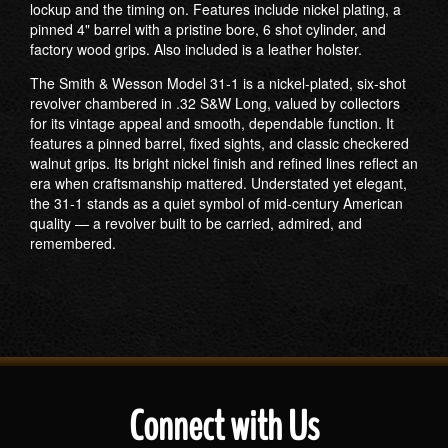
lockup and the timing on. Features include nickel plating, a
pinned 4" barrel with a pristine bore, 6 shot cylinder, and
factory wood grips. Also included is a leather holster.
The Smith & Wesson Model 31-1 is a nickel-plated, six-shot
revolver chambered in .32 S&W Long, valued by collectors
for its vintage appeal and smooth, dependable function. It
features a pinned barrel, fixed sights, and classic checkered
walnut grips. Its bright nickel finish and refined lines reflect an
era when craftsmanship mattered. Understated yet elegant,
the 31-1 stands as a quiet symbol of mid-century American
quality — a revolver built to be carried, admired, and
remembered.
Connect with Us