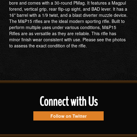
bore and comes with a 30-round PMag. It features a Magpul
forend, vertical grip, rear flip-up sight, and BAD lever. It has a
16" barrel with a 1/9 twist, and a blast diverter muzzle device.
The M&P15 rifles are the ideal modern sporting rifle. Built to
perform multiple uses under various conditions, M&P15
Rifles are as versatile as they are reliable. This rifle has
minor finish wear consistent with use. Please see the photos
to assess the exact condition of the rifle.
Connect with Us
Follow on Twitter