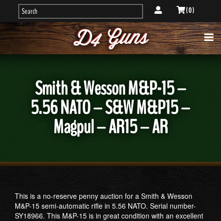
( 0 )
Smith & Wesson M&P-15 –
5.56 NATO – S&W M&P15 –
Magpul – AR15 – AR
This is a no-reserve penny auction for a Smith & Wesson
M&P-15 semi-automatic rifle in 5.56 NATO. Serial number-
SY18966. This M&P-15 is in great condition with an excellent