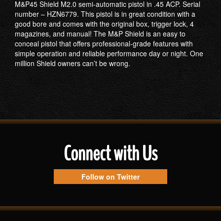
M&P45 Shield M2.0 semi-automatic pistol in .45 ACP. Serial
number – HZN6779. This pistol is in great condition with a
good bore and comes with the original box, trigger lock, 4
magazines, and manual! The M&P Shield is an easy to
conceal pistol that offers professional-grade features with
simple operation and reliable performance day or night. One
million Shield owners can’t be wrong.
Connect with Us
Follow on Twitter