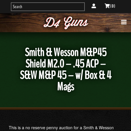
( 0 )
Smith & Wesson M&P45
Shield M2.0 – .45 ACP –
S&W M&P 45 – w/ Box & 4
Mags
This is a no reserve penny auction for a Smith & Wesson