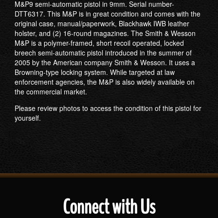
M&P9 semi-automatic pistol in 9mm. Serial number-
DTT6317. This M&P is in great condition and comes with the
original case, manual/paperwork, Blackhawk IWB leather
holster, and (2) 16-round magazines. The Smith & Wesson
M&P is a polymer-framed, short recoil operated, locked
breech semi-automatic pistol introduced in the summer of
2005 by the American company Smith & Wesson. It uses a
Browning-type locking system. While targeted at law
enforcement agencies, the M&P is also widely available on
the commercial market.
Please review photos to access the condition of this pistol for
yourself.
Connect with Us