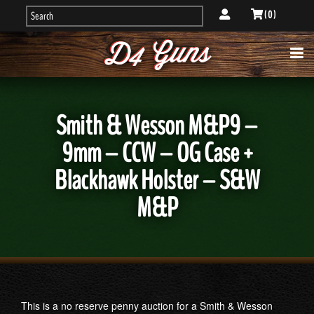
( 0 )
Smith & Wesson M&P9 –
9mm – CCW – OG Case +
Blackhawk Holster – S&W
M&P
This is a no reserve penny auction for a Smith & Wesson