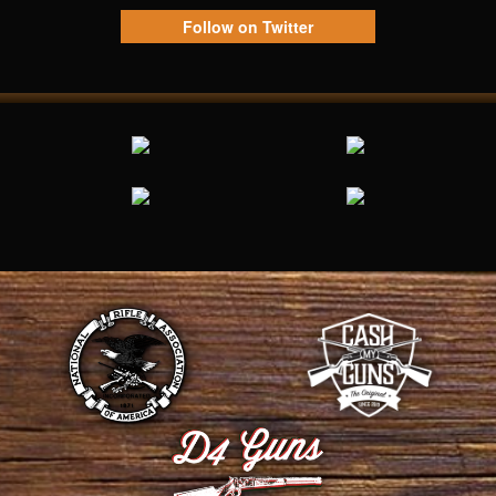
Follow on Twitter