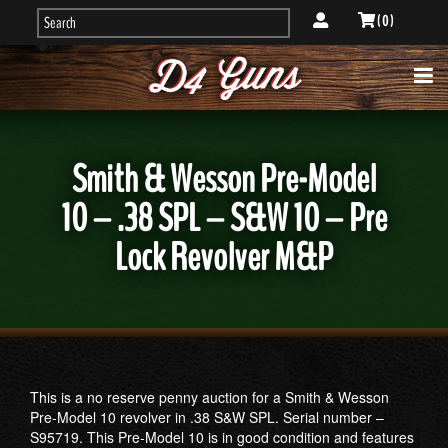
( 0 )
Smith & Wesson Pre-Model
10 – .38 SPL – S&W 10 – Pre
Lock Revolver M&P
This is a no reserve penny auction for a Smith & Wesson
Pre-Model 10 revolver in .38 S&W SPL. Serial number –
S95719. This Pre-Model 10 is in good condition and features