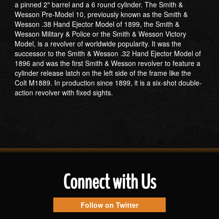
a pinned 2" barrel and a 6 round cylinder. The Smith &
Wesson Pre-Model 10, previously known as the Smith &
Wesson .38 Hand Ejector Model of 1899, the Smith &
Wesson Military & Police or the Smith & Wesson Victory
Model, is a revolver of worldwide popularity. It was the
successor to the Smith & Wesson .32 Hand Ejector Model of
1896 and was the first Smith & Wesson revolver to feature a
cylinder release latch on the left side of the frame like the
Colt M1889. In production since 1899, it is a six-shot double-
action revolver with fixed sights.
Connect with Us
Follow on Twitter