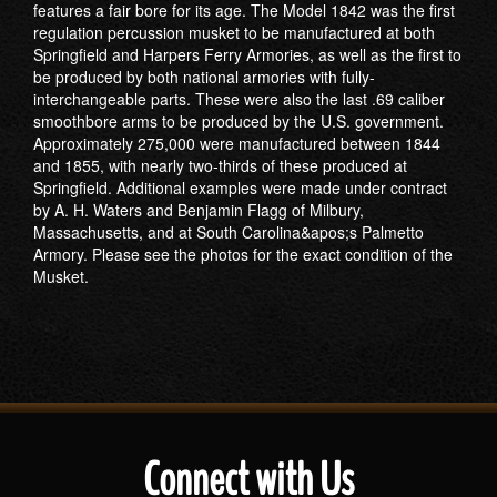
features a fair bore for its age. The Model 1842 was the first
regulation percussion musket to be manufactured at both
Springfield and Harpers Ferry Armories, as well as the first to
be produced by both national armories with fully-
interchangeable parts. These were also the last .69 caliber
smoothbore arms to be produced by the U.S. government.
Approximately 275,000 were manufactured between 1844
and 1855, with nearly two-thirds of these produced at
Springfield. Additional examples were made under contract
by A. H. Waters and Benjamin Flagg of Milbury,
Massachusetts, and at South Carolina&apos;s Palmetto
Armory. Please see the photos for the exact condition of the
Musket.
Connect with Us