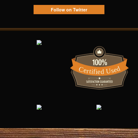
Follow on Twitter