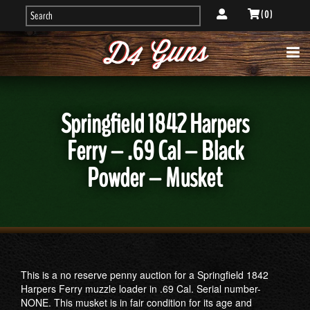
( 0 )
Springfield 1842 Harpers
Ferry – .69 Cal – Black
Powder – Musket
This is a no reserve penny auction for a Springfield 1842
Harpers Ferry muzzle loader in .69 Cal. Serial number-
NONE. This musket is in fair condition for its age and