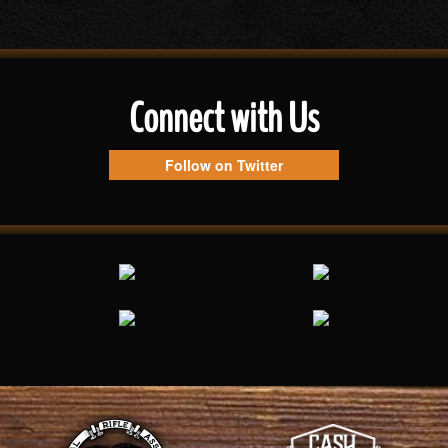
Connect with Us
Follow on Twitter