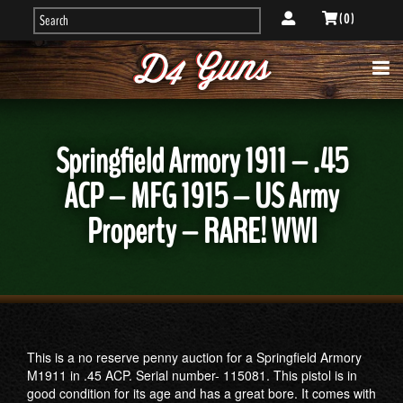
( 0 )
Springfield Armory 1911 – .45
ACP – MFG 1915 – US Army
Property – RARE! WWI
This is a no reserve penny auction for a Springfield Armory
M1911 in .45 ACP. Serial number- 115081. This pistol is in
good condition for its age and has a great bore. It comes with