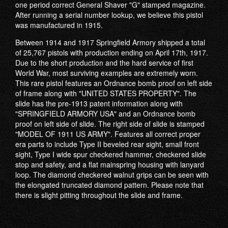
one period correct General Shaver "G" stamped magazine.
After running a serial number lookup, we believe this pistol
was manufactured in 1915.
Between 1914 and 1917 Springfield Armory shipped a total
of 25,767 pistols with production ending on April 17th, 1917.
Due to the short production and the hard service of first
World War, most surviving examples are extremely worn.
This rare pistol features an Ordnance bomb proof on left side
of frame along with "UNITED STATES PROPERTY". The
slide has the pre-1913 patent information along with
"SPRINGFIELD ARMORY USA" and an Ordnance bomb
proof on left side of slide. The right side of slide is stamped
"MODEL OF 1911 US ARMY". Features all correct proper
era parts to include Type II beveled rear sight, small front
sight, Type I wide spur checkered hammer, checkered slide
stop and safety, and a flat mainspring housing with lanyard
loop. The diamond checkered walnut grips can be seen with
the elongated truncated diamond pattern. Please note that
there is slight pitting throughout the slide and frame.