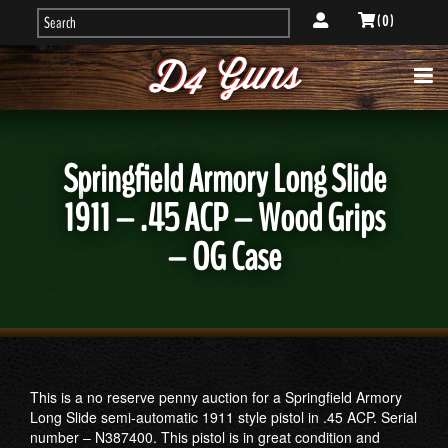
( 0 )
Springfield Armory Long Slide
1911 – .45 ACP – Wood Grips
– OG Case
This is a no reserve penny auction for a Springfield Armory
Long Slide semi-automatic 1911 style pistol in .45 ACP. Serial
number – N387400. This pistol is in great condition and