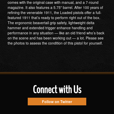
comes with the original case with manual, and a 7-round
magazine. It also features a 5.75" barrel. After 100 years of
refining the venerable 1911, the Loaded pistols offer a full-
featured 1911 that’s ready to perform right out of the box.
The ergonomic beavertail grip safety, lightweight delta
hammer and extended trigger enhance handling and
performance in any situation — like an old friend who’s back
on the scene and has been working out — a lot. Please see
the photos to assess the condition of this pistol for yourself.
Connect with Us
Follow on Twitter