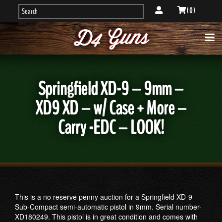
( 0 )
Springfield XD-9 – 9mm –
XD9 XD – w/ Case + More –
Carry -EDC – LOOK!
This is a no reserve penny auction for a Springfield XD-9
Sub-Compact semi-automatic pistol in 9mm. Serial number-
XD180249. This pistol is in great condition and comes with