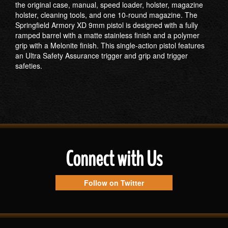
the original case, manual, speed loader, holster, magazine
holster, cleaning tools, and one 10-round magazine. The
Springfield Armory XD 9mm pistol is designed with a fully
ramped barrel with a matte stainless finish and a polymer
grip with a Melonite finish. This single-action pistol features
an Ultra Safety Assurance trigger and grip and trigger
safeties.
Connect with Us
Follow on Twitter