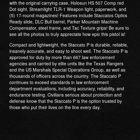
with the original carrying case, Holosun HS 507 Comp red
Dot sight, Streamlight TLR-1 Weapon light, paperwork, and
(5) 17-round magazines! Features include Staccatos Optics
Ready slide, DLC Bull barrel, Parker Mountain Machine
Compensator, steel frame, and Tac Texture grips! Be sure to
see all the photos to truly appreciate how epic this pistol is!
Compact and lightweight, the Staccato P is durable, reliable,
insanely accurate, and easy to shoot well. The Staccato P is
approved for duty by more than 667 law enforcement
agencies and carried by elite units like the Texas Rangers
and the US Marshals Special Operations Group, as well as
thousands of officers across the country. The Staccato P
continues to exceed standards in law enforcement
department evaluations, including accuracy, reliability, and
endurance testing. Civilians serious about protection and
defense know that the Staccato P is the option trusted by
those who put their lives on the line every day.