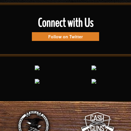
Connect with Us
Follow on Twitter