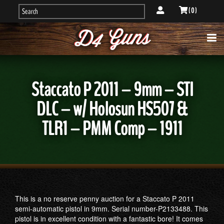
( 0 )
Staccato P 2011 – 9mm – STI
DLC – w/ Holosun HS507 &
TLR1 – PMM Comp – 1911
This is a no reserve penny auction for a Staccato P 2011
semi-automatic pistol in 9mm. Serial number-P2133488. This
pistol is in excellent condition with a fantastic bore! It comes