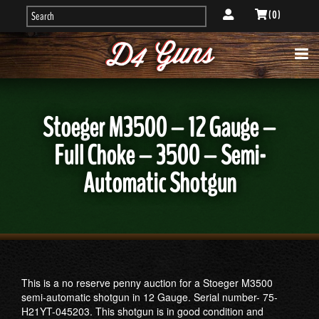
( 0 )
Stoeger M3500 – 12 Gauge –
Full Choke – 3500 – Semi-
Automatic Shotgun
This is a no reserve penny auction for a Stoeger M3500
semi-automatic shotgun in 12 Gauge. Serial number- 75-
H21YT-045203. This shotgun is in good condition and