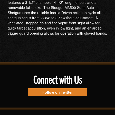
features a 3 1/2" chamber, 14 1/2" length of pull, and a
removable full choke. The Stoeger M3500 Semi-Auto
Shotgun uses the reliable Inertia Driven action to cycle all
shotgun shells from 2-3/4" to 3.5" without adjustment. A
ventilated, stepped rib and fiber-optic front sight allow for
quick target acquisition, even in low light, and an enlarged
trigger guard opening allows for operation with gloved hands.
Connect with Us
Follow on Twitter