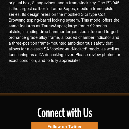
original box, 2 magazines, and a frame-lock key. The PT-945
is the largest caliber in Taurus&apos; medium frame pistol
series. Its design relies on the modified SIG-type Colt-
Browning tipping-barrel locking system. This model offers the
same features as Taurus&apos; large frame 92 series
pistols, including drop hammer forged steel slide and forged
ordnance grade alloy frame, a loaded chamber indicator and
a three-position frame-mounted ambidextrous safety that
allows for a classic SA "cocked-and-locked" mode, as well as
functioning as a DA decocking lever. Please review photos for
exact condition, and to fully appreciate!
Connect with Us
Follow on Twitter