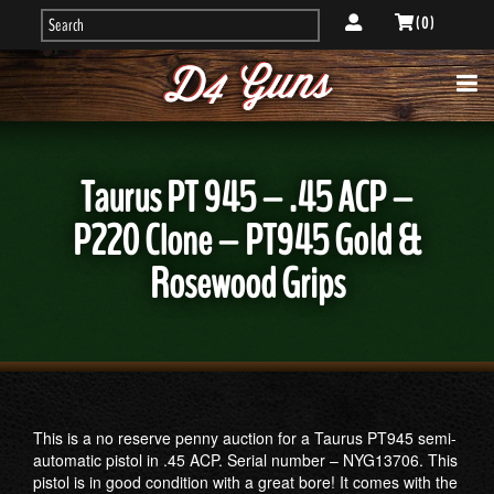
( 0 )
Taurus PT 945 – .45 ACP –
P220 Clone – PT945 Gold &
Rosewood Grips
This is a no reserve penny auction for a Taurus PT945 semi-
automatic pistol in .45 ACP. Serial number – NYG13706. This
pistol is in good condition with a great bore! It comes with the