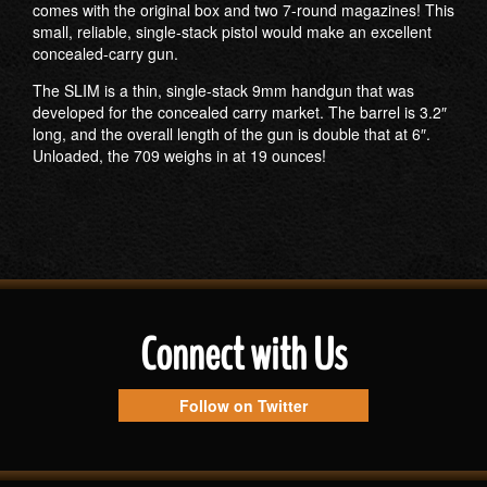
comes with the original box and two 7-round magazines! This
small, reliable, single-stack pistol would make an excellent
concealed-carry gun.
The SLIM is a thin, single-stack 9mm handgun that was
developed for the concealed carry market. The barrel is 3.2″
long, and the overall length of the gun is double that at 6″.
Unloaded, the 709 weighs in at 19 ounces!
Connect with Us
Follow on Twitter