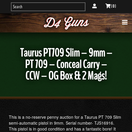
( 0 )
Taurus PT709 Slim – 9mm –
PT 709 – Conceal Carry –
CCW – OG Box & 2 Mags!
This is a no-reserve penny auction for a Taurus PT 709 Slim
semi-automatic pistol in 9mm. Serial number- TJS16916.
This pistol is in good condition and has a fantastic bore! It